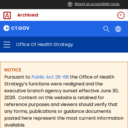
Report an accessibility issue.
Archived
Office Of Health Strategy
NOTICE
Pursuant to
Public Act 26-68
the Office of Health
Strategy’s functions were realigned and the
executive branch agency sunset effective June 30,
2026.
Content on this website is retained for
reference purposes and viewers should verify that
any forms, publications or guidance documents
posted here represent the most current information
available.