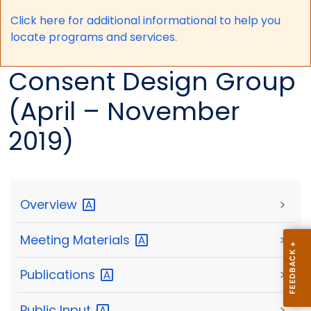
Click here for a
dditional informational to help you
locate programs and services.
Consent Design Group
(April – November
2019)
Overview
>
Meeting
Materials
>
Publications
>
Public
Input
>