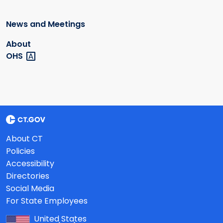
News and Meetings
About
OHS
About CT
Policies
Accessibility
Directories
Social Media
For State Employees
United States