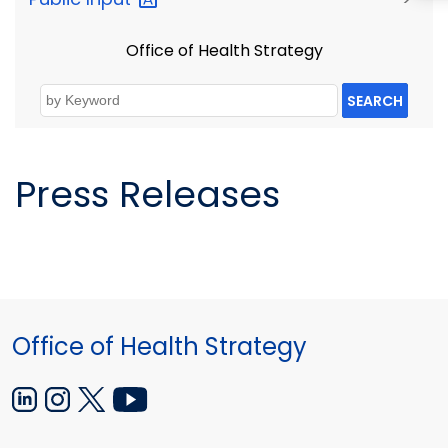
Office of Health Strategy
SEARCH
Press Releases
Office of Health Strategy