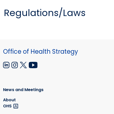
Regulations/Laws
Office of Health Strategy
News and Meetings
About
OHS