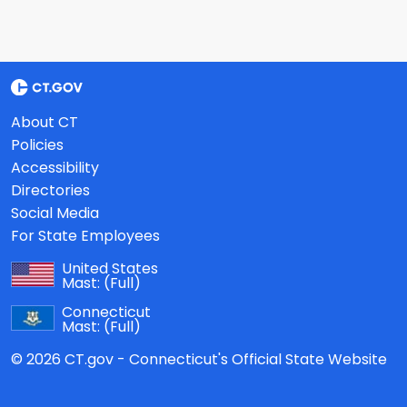
About CT
Policies
Accessibility
Directories
Social Media
For State Employees
United States
Mast:
(Full)
Connecticut
Mast:
(Full)
© 2026 CT.gov - Connecticut's Official State Website