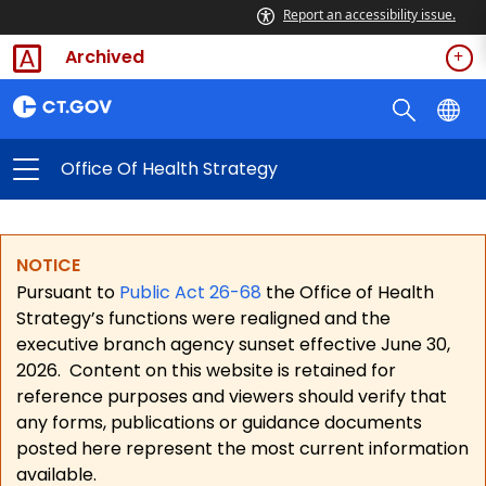
Report an accessibility issue.
Archived
Office Of Health Strategy
NOTICE
Pursuant to
Public Act 26-68
the Office of Health
Strategy’s functions were realigned and the
executive branch agency sunset effective June 30,
2026.
Content on this website is retained for
reference purposes and viewers should verify that
any forms, publications or guidance documents
posted here represent the most current information
available.