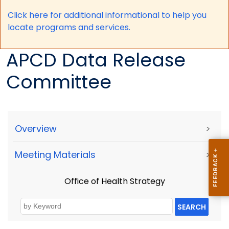
Click here for a
dditional informational to help you
locate programs and services.
APCD Data Release
Committee
Overview
>
Meeting Materials
>
Office of Health Strategy
SEARCH