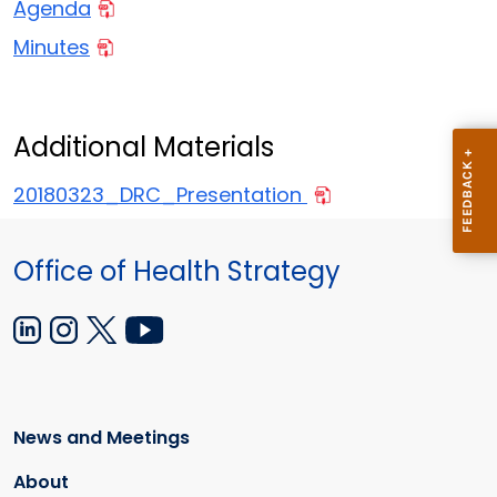
Agenda
Minutes
Additional Materials
20180323_DRC_Presentation
Office of Health Strategy
News and Meetings
About