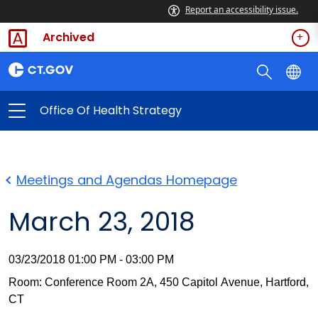
Report an accessibility issue.
Archived
Office Of Health Strategy
Meetings and Agendas Homepage
March 23, 2018
03/23/2018 01:00 PM - 03:00 PM
Room: Conference Room 2A, 450 Capitol Avenue, Hartford,
CT