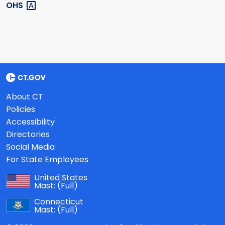
OHS
About CT
Policies
Accessibility
Directories
Social Media
For State Employees
United States
Mast:
(Full)
Connecticut
Mast:
(Full)