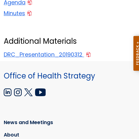
Agenda
Minutes
Additional Materials
DRC_Presentation_20190312
Office of Health Strategy
News and Meetings
About