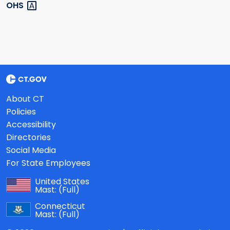
OHS
About CT
Policies
Accessibility
Directories
Social Media
For State Employees
United States
Mast:
(Full)
Connecticut
Mast:
(Full)