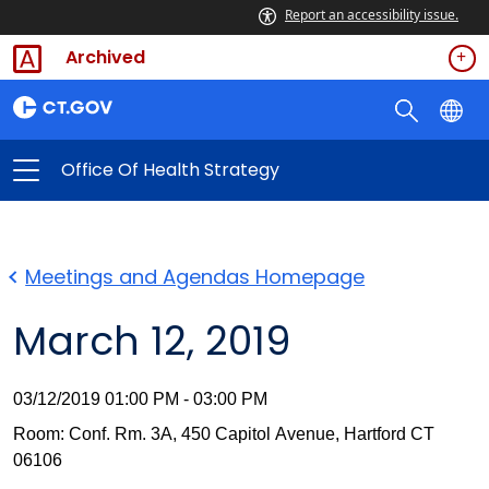
Report an accessibility issue.
Archived
Office Of Health Strategy
Meetings and Agendas Homepage
March 12, 2019
03/12/2019 01:00 PM - 03:00 PM
Room: Conf. Rm. 3A, 450 Capitol Avenue, Hartford CT
06106