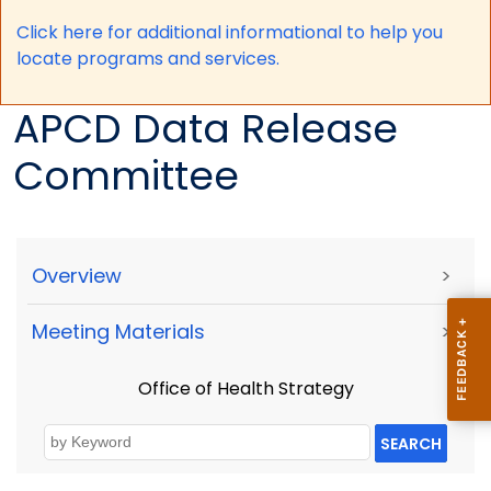
Click here for a
dditional informational to help you
locate programs and services.
APCD Data Release
Committee
Overview
>
Meeting Materials
>
Office of Health Strategy
SEARCH