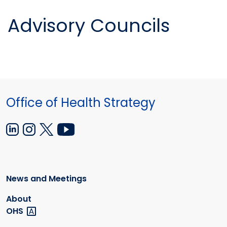
Advisory Councils
Office of Health Strategy
News and Meetings
About
OHS