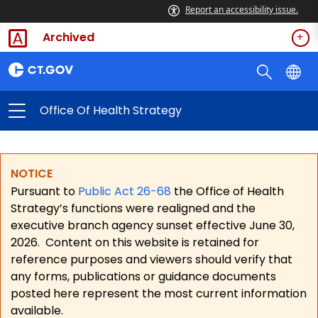
Report an accessibility issue.
Archived
Office Of Health Strategy
NOTICE
Pursuant to
Public Act 26-68
the Office of Health
Strategy’s functions were realigned and the
executive branch agency sunset effective June 30,
2026.
Content on this website is retained for
reference purposes and viewers should verify that
any forms, publications or guidance documents
posted here represent the most current information
available.