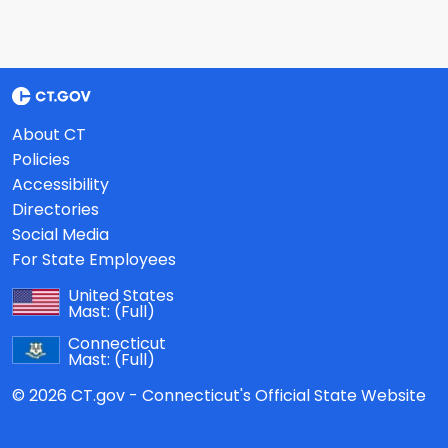
About CT
Policies
Accessibility
Directories
Social Media
For State Employees
United States
Mast:
(Full)
Connecticut
Mast:
(Full)
© 2026 CT.gov - Connecticut's Official State Website