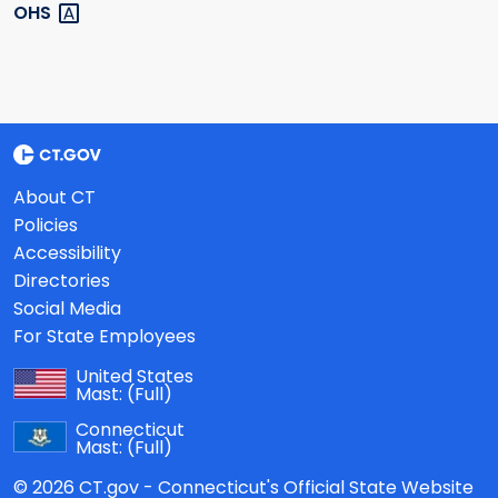
OHS
About CT
Policies
Accessibility
Directories
Social Media
For State Employees
United States
Mast:
(Full)
Connecticut
Mast:
(Full)
© 2026 CT.gov - Connecticut's Official State Website