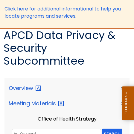
Click here for a
dditional informational to help you
locate programs and services.
APCD Data Privacy &
Security
Subcommittee
Overview
>
Meeting
Materials
>
Office of Health Strategy