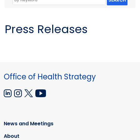
SEARCH
Press Releases
Office of Health Strategy
News and Meetings
About