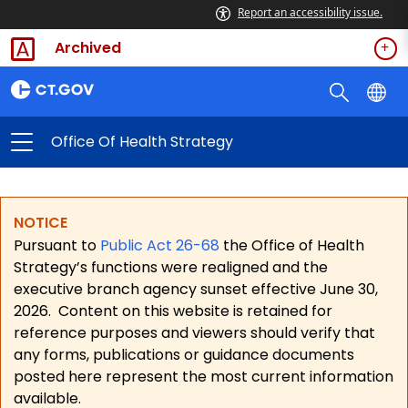
Report an accessibility issue.
Archived
Office Of Health Strategy
NOTICE
Pursuant to
Public Act 26-68
the Office of Health
Strategy’s functions were realigned and the
executive branch agency sunset effective June 30,
2026.
Content on this website is retained for
reference purposes and viewers should verify that
any forms, publications or guidance documents
posted here represent the most current information
available.