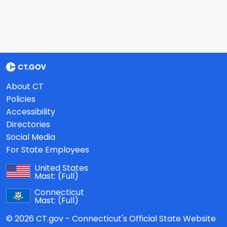
About CT
Policies
Accessibility
Directories
Social Media
For State Employees
United States
Mast:
(Full)
Connecticut
Mast:
(Full)
© 2026 CT.gov - Connecticut's Official State Website