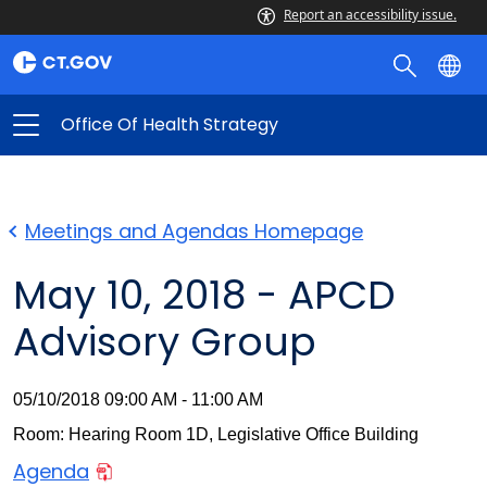
Report an accessibility issue.
Office Of Health Strategy
Meetings and Agendas Homepage
May 10, 2018 - APCD
Advisory Group
05/10/2018 09:00 AM - 11:00 AM
Room: Hearing Room 1D, Legislative Office Building
Agenda