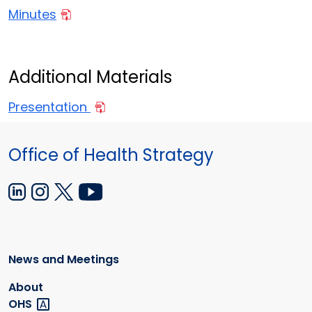
Minutes
Additional Materials
Presentation
Office of Health Strategy
News and Meetings
About
OHS