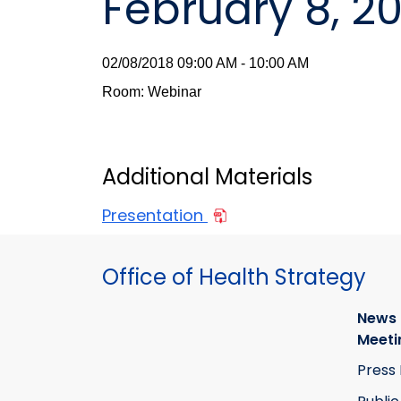
February 8, 2
02/08/2018 09:00 AM - 10:00 AM
Room: Webinar
Additional Materials
Presentation
Office of Health Strategy
News
Meeti
Press