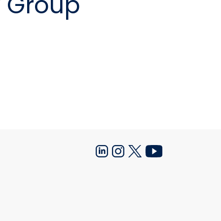
y Group