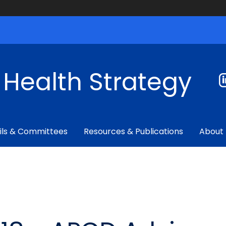
f Health Strategy
ils & Committees
Resources & Publications
About