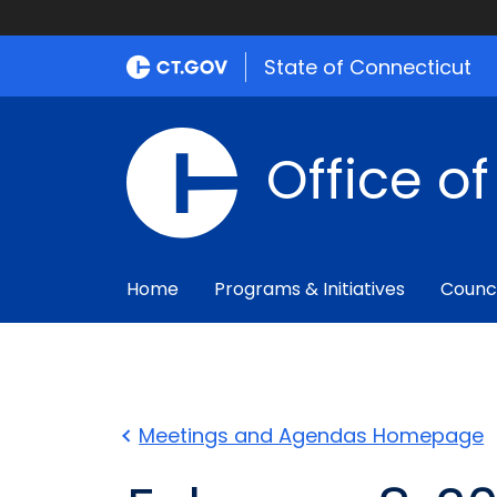
State of Connecticut
Office o
Home
Programs & Initiatives
Counc
Meetings and Agendas Homepage