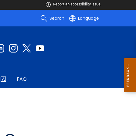
Report an accessibility issue.
Search
Language
FAQ