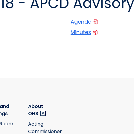
018 - APCD Advisor
Agenda
Minutes
 and
About
ngs
OHS
 Room
Acting
Commissioner