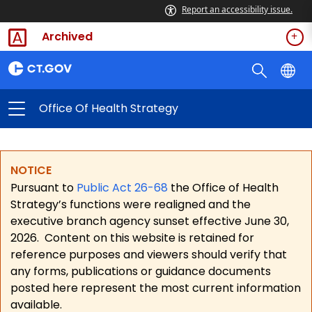
Report an accessibility issue.
Archived
Office Of Health Strategy
NOTICE
Pursuant to
Public Act 26-68
the Office of Health
Strategy’s functions were realigned and the
executive branch agency sunset effective June 30,
2026.
Content on this website is retained for
reference purposes and viewers should verify that
any forms, publications or guidance documents
posted here represent the most current information
available.