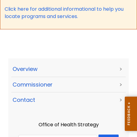
Click here for a
dditional informational to help you
locate programs and services.
Overview
>
Commissioner
>
Contact
>
Office of Health Strategy