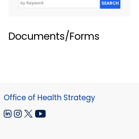
SEARCH
Documents/Forms
Office of Health Strategy