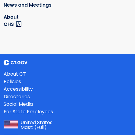
News and Meetings
About
OHS
About CT
Policies
Accessibility
Directories
Social Media
For State Employees
United States
Mast:
(Full)