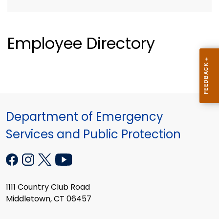
Employee Directory
Department of Emergency
Services and Public Protection
1111 Country Club Road
Middletown, CT 06457