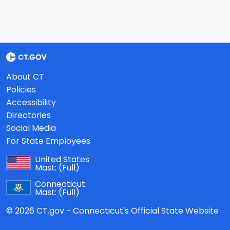
About CT
Policies
Accessibility
Directories
Social Media
For State Employees
United States
Mast:
(Full)
Connecticut
Mast:
(Full)
© 2026 CT.gov - Connecticut's Official State Website