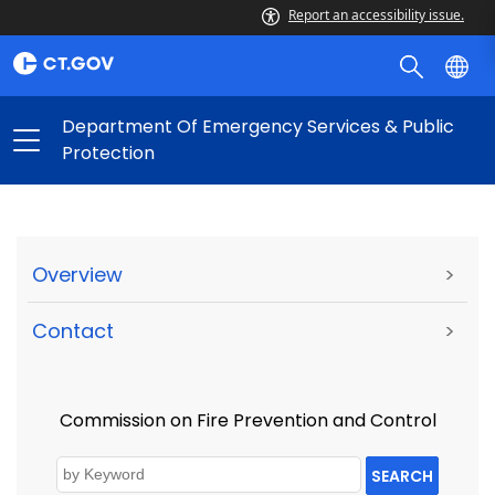
Report an accessibility issue.
Department Of Emergency Services & Public
Protection
Overview
>
Contact
>
Commission on Fire Prevention and Control
SEARCH