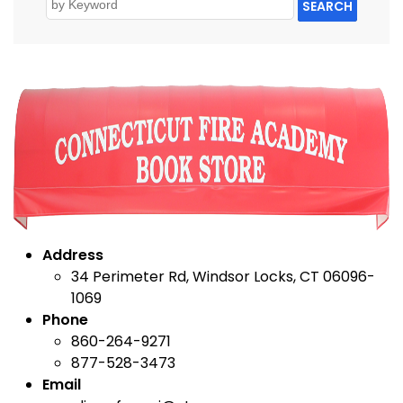
SEARCH
Address
34 Perimeter Rd, Windsor Locks, CT 06096-
1069
Phone
860-264-9271
877-528-3473
Email