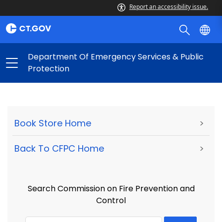
Report an accessibility issue.
Department Of Emergency Services & Public
Protection
Book Store Home
>
Back To CFPC Home
>
Search Commission on Fire Prevention and
Control