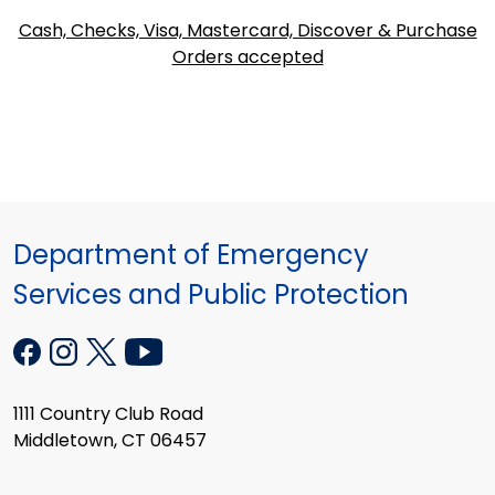
Cash, Checks, Visa, Mastercard, Discover & Purchase
Orders accepted
Department of Emergency
Services and Public Protection
1111 Country Club Road
Middletown, CT 06457