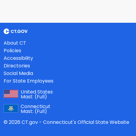
About CT
Policies
Accessibility
Directories
Social Media
For State Employees
United States
Mast:
(Full)
Connecticut
Mast:
(Full)
© 2026 CT.gov - Connecticut's Official State Website