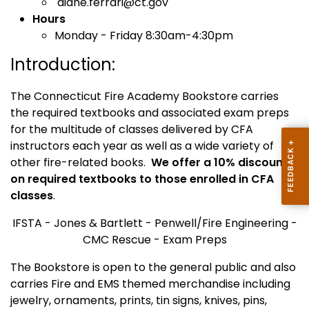
diane.ferrari@ct.gov
Hours
Monday - Friday 8:30am-4:30pm
Introduction:
The Connecticut Fire Academy Bookstore carries
the required textbooks and associated exam preps
for the multitude of classes delivered by CFA
instructors each year as well as a wide variety of
other fire-related books.
We offer a 10% discount
on required textbooks to those enrolled in CFA
classes
.
IFSTA - Jones & Bartlett - Penwell/Fire Engineering -
CMC Rescue - Exam Preps
The Bookstore is open to the general public and also
carries Fire and EMS themed merchandise including
jewelry, ornaments, prints, tin signs, knives, pins,