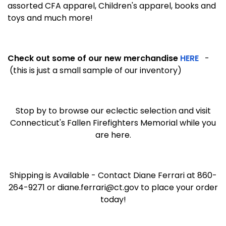
assorted CFA apparel, Children's apparel, books and
toys and much more!
Check out some of our new merchandise
HERE
-
(this is just a small sample of our inventory)
Stop by to browse our eclectic selection and visit
Connecticut's Fallen Firefighters Memorial while you
are here.
Shipping is Available - Contact Diane Ferrari at 860-
264-9271 or diane.ferrari@ct.gov to place your order
today!