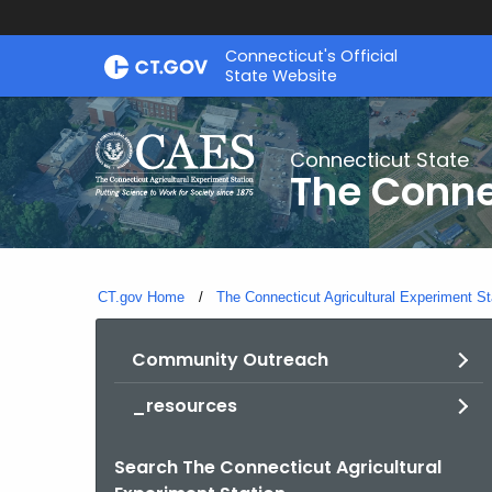
Skip
Connecticut's Official
to
State Website
Content
Connecticut State
The Conne
CT.gov Home
The Connecticut Agricultural Experiment St
Community Outreach
_resources
Search The Connecticut Agricultural