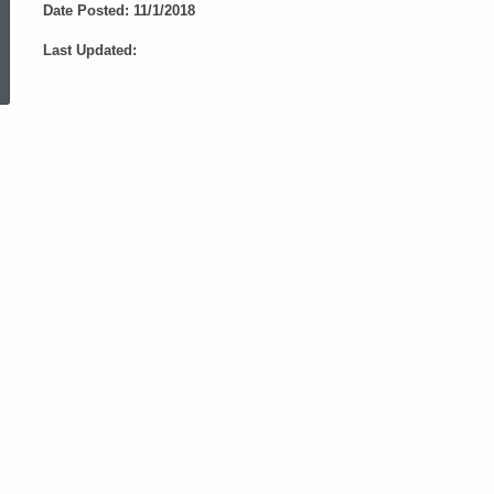
Date Posted: 11/1/2018
ed Topic Search
Last Updated: