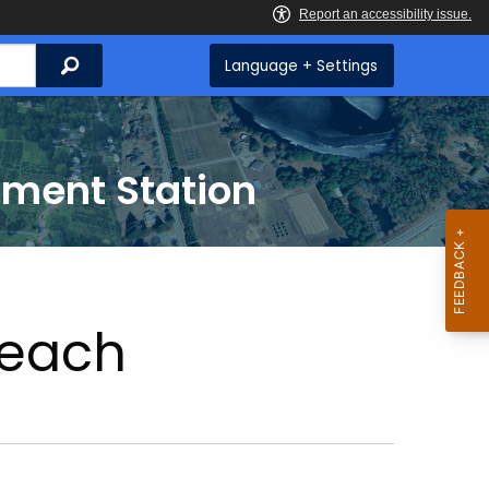
Search
Language + Settings
iment Station
each