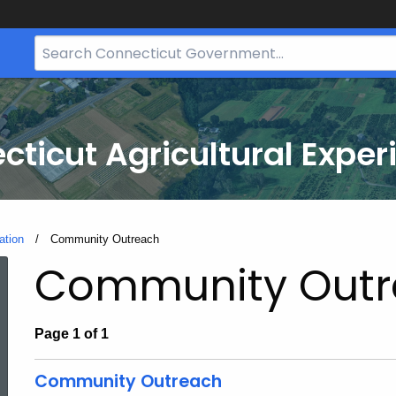
Search
Bar
for
CT.gov
cticut Agricultural Exper
ation
Current:
Community Outreach
Community Outr
Page 1 of 1
Community Outreach