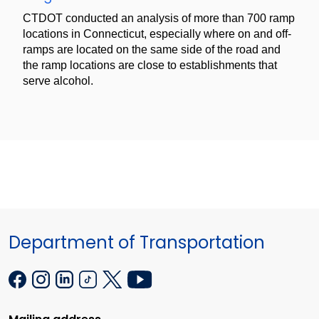
CTDOT conducted an analysis of more than 700 ramp
locations in Connecticut, especially where on and off-
ramps are located on the same side of the road and
the ramp locations are close to establishments that
serve alcohol.
Department of Transportation