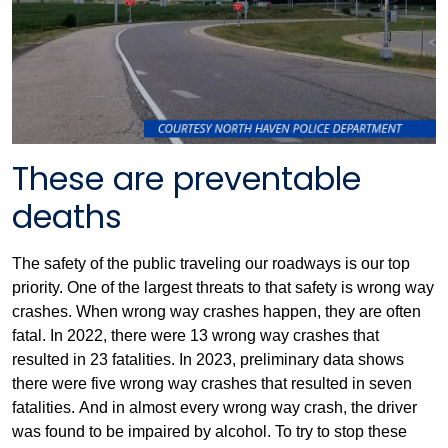
These are preventable
deaths
The safety of the public traveling our roadways is our top
priority. One of the largest threats to that safety is wrong way
crashes. When wrong way crashes happen, they are often
fatal. In 2022, there were 13 wrong way crashes that
resulted in 23 fatalities. In 2023, preliminary data shows
there were five wrong way crashes that resulted in seven
fatalities. And in almost every wrong way crash, the driver
was found to be impaired by alcohol. To try to stop these