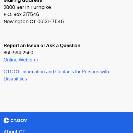
Mailing address
2800 Berlin Turnpike
P.O. Box 317546
Newington CT 06131-7546
Report an Issue or Ask a Question
860-594-2560
Online Webform
CTDOT Information and Contacts for Persons with
Disabilities
About CT