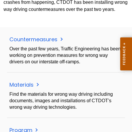
crashes from happening, CTDOT has been installing wrong
way driving countermeasures over the past two years.
Countermeasures
Over the past few years, Traffic Engineering has been
working on prevention measures for wrong way
drivers on our interstate off-ramps.
Materials
Find the materials for wrong way driving including
documents, images and installations of CTDOT's
wrong way driving technologies.
Program