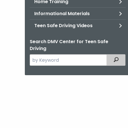
Home Training
Informational Materials
Teen Safe Driving Videos
Search DMV Center for Teen Safe
Driving
Search
Filter
the
current
Agency
with
a
Keyword