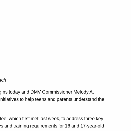
ach
egins today and DMV Commissioner Melody A.
nitiatives to help teens and parents understand the
e, which first met last week, to address three key
ws and training requirements for 16 and 17-year-old