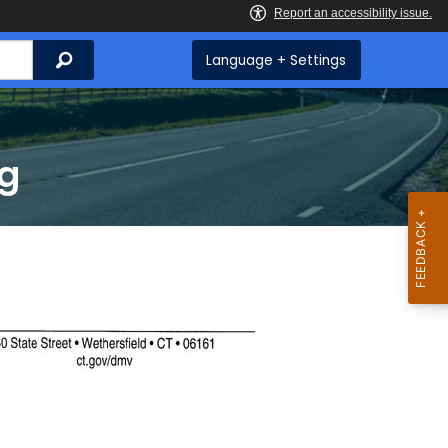
Search
Language + Settings
ng