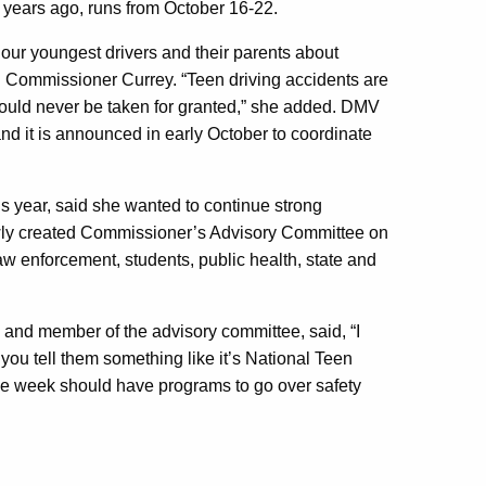
 years ago, runs from
October 16-22.
g our youngest drivers and their parents about
d Commissioner Currey. “Teen driving accidents are
hould never be taken for granted,” she added. DMV
nd it is announced in early October to coordinate
 year, said she wanted to continue strong
ewly created Commissioner’s Advisory Committee on
law enforcement, students, public health, state and
 and member of the advisory committee, said, “I
 you tell them something like it’s National Teen
he week should have programs to go over safety