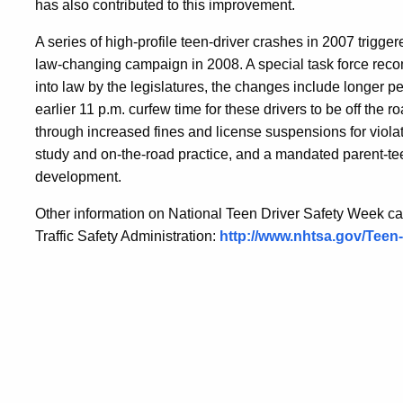
has also contributed to this improvement.
A series of high-profile teen-driver crashes in 2007 trig
law-changing campaign in 2008. A special task force rec
into law by the legislatures, the changes include
longer pe
earlier 11 p.m. curfew time for these drivers to be off the r
through increased fines and license suspensions for violato
study and on-the-road practice, and a mandated parent-te
development.
Other information on National Teen Driver Safety Week ca
Traffic Safety Administration:
http://www.nhtsa.gov/Teen