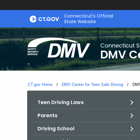
Skip
Connecticut's Official
to
State Website
Content
Connecticut S
DMV Ce
CT.gov Home
DMV Center for Teen Safe Driving
Curr
DMV
Teen Driving Laws
Parents
Driving School