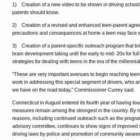
1)
Creation of a new video to be shown in driving scho
parents should know.
2)
Creation of a revised and enhanced teen-parent agreem
precautions and consequences at home a teen may face 
3)
Creation of a parent-specific outreach program that br
brain development taking until the early to mid- 20s for ful
strategies for dealing with teens in the era of the millennia
“These are very important avenues to begin reaching teens
work in addressing this special segment of drivers, who 
we have on the road today,” Commissioner Currey said.
Connecticut in August entered its fourth year of having t
measures remain among the strongest in the country. By ma
reasons, including continued outreach such as the prog
advisory committee, continues to show signs of improved s
driving laws by police and promotion of community aware