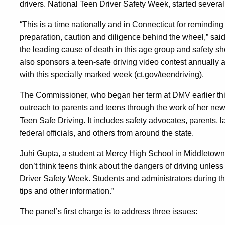
22
drivers.
National Teen Driver Safety Week, started several
“This is a time nationally and in Connecticut for remindin
preparation, caution and diligence behind the wheel,” sai
the leading cause of death in this age group and safety s
also sponsors a teen-safe driving video contest annually a
with this specially marked week (ct.gov/teendriving).
The Commissioner, who began her term at DMV earlier this
outreach to parents and teens through the work of her n
Teen Safe Driving. It includes safety advocates, parents, 
federal officials, and others from around the state.
Juhi Gupta, a student at Mercy High School in Middletown
don’t think teens think about the dangers of driving unless
Driver Safety Week. Students and administrators during t
tips and other information.”
The panel’s first charge is to address three issues: