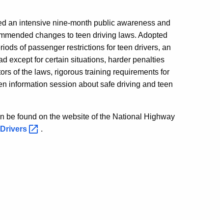
gered an intensive nine-month public awareness and
ommended changes to teen driving laws. Adopted
riods of passenger restrictions for teen drivers, an
oad except for certain situations, harder penalties
rs of the laws, rigorous training requirements for
en information session about safe driving and teen
n be found on the website of the National Highway
-Drivers
.