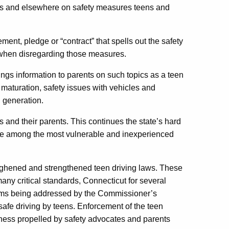
ols and elsewhere on safety measures teens and
ent, pledge or “contract” that spells out the safety
when disregarding those measures.
ings information to parents on such topics as a teen
l maturation, safety issues with vehicles and
l generation.
 and their parents. This continues the state’s hard
are among the most vulnerable and inexperienced
oughened and strengthened teen driving laws. These
ny critical standards, Connecticut for several
rams being addressed by the Commissioner’s
afe driving by teens. Enforcement of the teen
ness propelled by safety advocates and parents