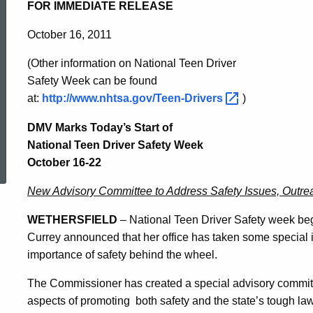
National
FOR IMMEDIATE RELEASE
October 16, 2011
Teen
(
Other information on National Teen Driver
Safety Week can be found
Driver
at:
http://www.nhtsa.gov/Teen-Drivers
)
DMV Marks Today’s Start of
Safety
ed Topic Search
National Teen Driver Safety Week
October 16-22
Week
New Advisory Committee to Address Safety Issues, Outre
WETHERSFIELD
– National Teen Driver Safety week b
October
Currey announced that her office has taken some special i
importance of safety behind the wheel.
16-
The Commissioner has created a special advisory committe
aspects of promoting
both safety and the state’s tough la