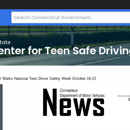
Search
Bar
for
CT.gov
tate
nter for Teen Safe Drivi
ent:
 Marks National Teen Driver Safety Week October 16-22
DMV
Marks