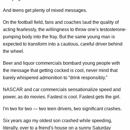
And teens get plenty of mixed messages.
On the football field, fans and coaches laud the quality of
acting fearlessly, the willingness to throw one's testosterone-
pumping body into the fray. But the same young man is
expected to transform into a cautious, careful driver behind
the wheel.
Beer and liquor commercials bombard young people with
the message that getting cocked is cool, never mind that
barely whispered admonition to “drink responsibly.”
NASCAR and car commercials sensationalize speed and
power, as do movies. Fastest is cool. Fastest gets the girl.
I'm two for two — two teen drivers, two significant crashes.
Six years ago my oldest son crashed while speeding,
literally, over to a friend's house on a sunny Saturday