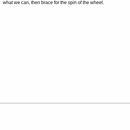
what we can, then brace for the spin of the wheel.
Policies
Accessibility
About CT
Directories
Social Media
For State Employees
United States
Connecticut