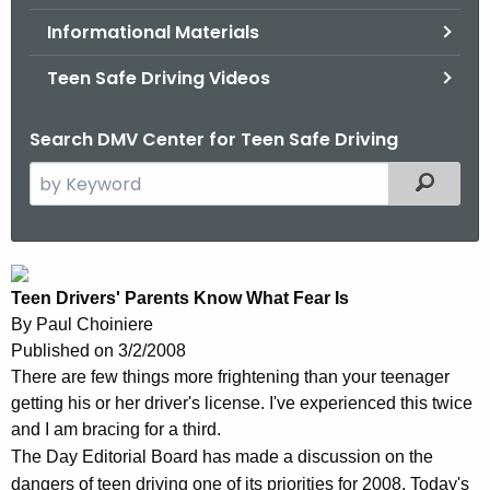
.
Informational Materials
g
o
Teen Safe Driving Videos
v
Search DMV Center for Teen Safe Driving
S
Filtered
e
a
r
T
c
Teen Drivers' Parents Know What Fear Is
e
h
By
Paul Choiniere
t
e
Published on 3/2/2008
h
n
There are few things more frightening than your teenager
e
getting his or her driver's license. I've experienced this twice
D
c
and I am bracing for a third.
u
r
The Day Editorial Board has made a discussion on the
r
dangers of teen driving one of its priorities for 2008. Today's