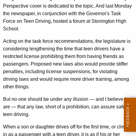
i
r
Perspective cover is dedicated to the topic. And last Monday
v
e
the newspaper, in conjunction with the Governor's Task
n
e
Force on Teen Driving, hosted a forum at Stonington High
t
r
School.
A
s
Acting on the task force recommendations, the legislature is
g
'
considering lengthening the time that teen drivers have a
e
restricted license prohibiting them from having friends as
n
P
passengers. Proposed new laws also would provide stiffer
c
a
penalties, including license suspensions, for violating
y
r
driving laws and would require more driver training, among
w
other things.
i
e
t
n
But no one should be under any illusion — and I believe few
h
are — that any law, short of a prohibition, can assure safe
t
a
teen driving.
K
s
e
When a son or daughter drives off for the first time, or climbs
K
y
in as a passenger with a teen driver, it is as if his or her