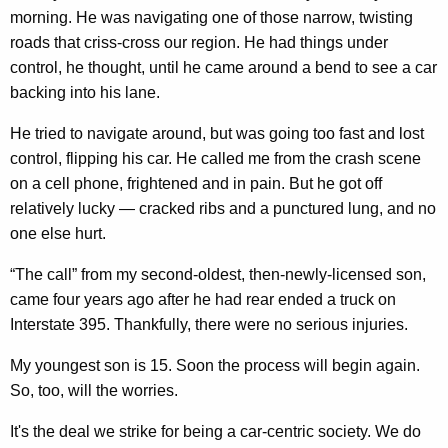
morning. He was navigating one of those narrow, twisting
roads that criss-cross our region. He had things under
control, he thought, until he came around a bend to see a car
backing into his lane.
He tried to navigate around, but was going too fast and lost
control, flipping his car. He called me from the crash scene
on a cell phone, frightened and in pain. But he got off
relatively lucky — cracked ribs and a punctured lung, and no
one else hurt.
“The call” from my second-oldest, then-newly-licensed son,
came four years ago after he had rear ended a truck on
Interstate 395. Thankfully, there were no serious injuries.
My youngest son is 15. Soon the process will begin again.
So, too, will the worries.
It's the deal we strike for being a car-centric society. We do