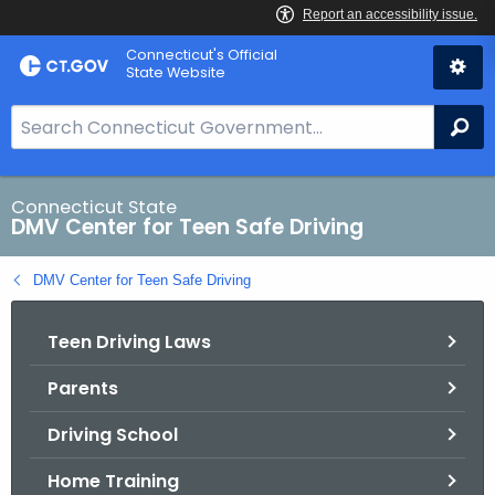
Skip
Connecticut's Official
to
State Website
Content
S
Se
e
a
r
Connecticut State
DMV Center for Teen Safe Driving
c
h
DMV Center for Teen Safe Driving
B
a
Teen Driving Laws
r
f
Parents
o
r
Driving School
C
T
Home Training