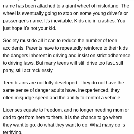
n
w
name has been attached to a giant wheel of misfortune. The
o
o
wheel is eventually going to stop on some young driver's or
r
passenger's name. It's inevitable. Kids die in crashes. You
w
d
just hope it's not your kid.
W
Society must do all it can to reduce the number of teen
h
accidents. Parents have to repeatedly reinforce to their kids
a
the dangers inherent in driving and insist on strict adherence
t
to driving laws. But many teens will still drive too fast, still
party, still act recklessly.
F
e
Teen brains are not fully developed. They do not have the
same sense of danger adults have. Inexperienced, they
a
often misjudge speed and the ability to control a vehicle.
r
Licenses equate to freedom, and no longer needing mom or
I
dad to get from here to there. It is the chance to go where
s
they want to go, do what they want to do. What many do is
terrifying.