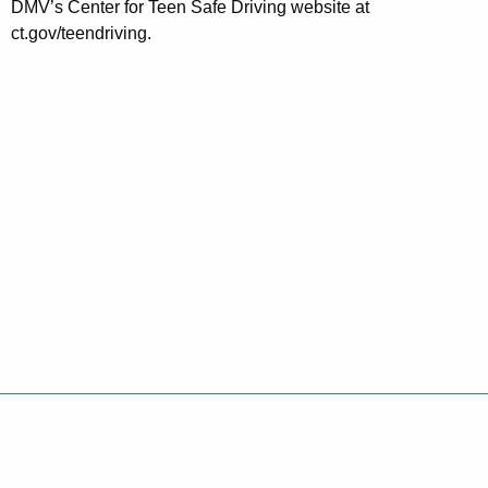
DMV’s Center for Teen Safe Driving website at
ct.gov/teendriving.
Policies
Accessibility
About CT
Directories
Social Media
For State Employees