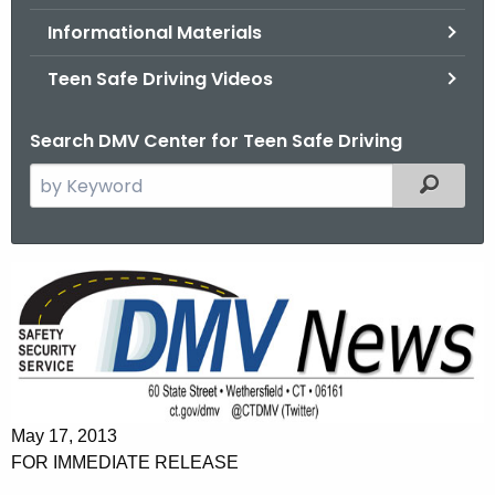
.
Informational Materials
g
o
Teen Safe Driving Videos
v
Search DMV Center for Teen Safe Driving
S
Filtered
e
a
r
P
c
a
h
t
r
h
e
e
n
c
May 17, 2013
u
t
FOR IMMEDIATE RELEASE
r