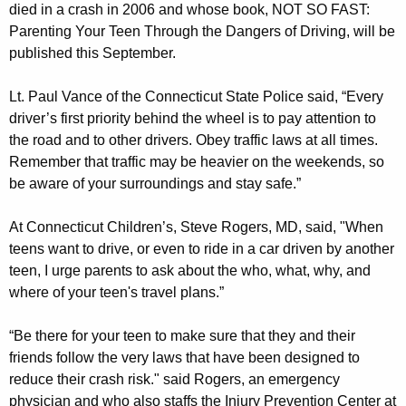
died in a crash in 2006 and whose book, NOT SO FAST:
w
Parenting Your Teen Through the Dangers of Driving, will be
s
published this September.
D
Lt. Paul Vance of the Connecticut State Police said, “Every
u
driver’s first priority behind the wheel is to pay attention to
the road and to other drivers. Obey traffic laws at all times.
r
Remember that traffic may be heavier on the weekends, so
i
be aware of your surroundings and stay safe.”
n
At Connecticut Children’s, Steve Rogers, MD, said, "When
g
teens want to drive, or even to ride in a car driven by another
P
teen, I urge parents to ask about the who, what, why, and
r
where of your teen's travel plans.”
o
“Be there for your teen to make sure that they and their
m
friends follow the very laws that have been designed to
reduce their crash risk." said Rogers, an emergency
S
physician and who also staffs the Injury Prevention Center at