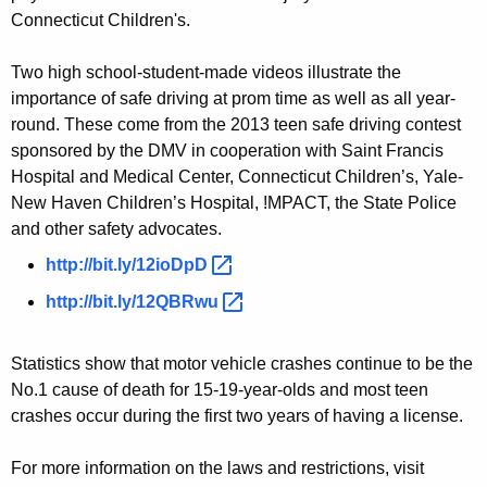
e
Connecticut Children's.
a
Two high school-student-made videos illustrate the
s
importance of safe driving at prom time as well as all year-
o
round. These come from the 2013 teen safe driving contest
n
sponsored by the DMV in cooperation with Saint Francis
Hospital and Medical Center, Connecticut Children’s, Yale-
New Haven Children’s Hospital, !MPACT, the State Police
and other safety advocates.
http://bit.ly/12ioDpD 
http://bit.ly/12QBRwu 
Statistics show that motor vehicle crashes continue to be the
No.1 cause of death for 15-19-year-olds and most teen
crashes occur during the first two years of having a license.
For more information on the laws and restrictions, visit