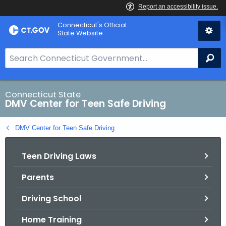
Skip
Connecticut's Official
to
State Website
Content
S
Se
e
a
r
Connecticut State
DMV Center for Teen Safe Driving
c
h
DMV Center for Teen Safe Driving
B
a
Teen Driving Laws
r
f
Parents
o
r
Driving School
C
T
Home Training