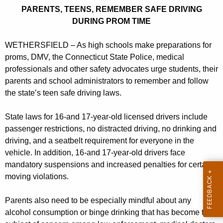
s
r
PARENTS, TEENS, REMEMBER SAFE DRIVING
,
e
DURING PROM TIME
n
T
t
WETHERSFIELD – As high schools make preparations for
e
A
proms, DMV, the Connecticut State Police, medical
e
g
professionals and other safety advocates urge students, their
n
e
parents and school administrators to remember and follow
n
the state’s teen safe driving laws.
s
c
R
State laws for 16-and 17-year-old licensed drivers include
y
passenger restrictions, no distracted driving, no drinking and
e
w
driving, and a seatbelt requirement for everyone in the
i
m
vehicle. In addition, 16-and 17-year-old drivers face
t
e
mandatory suspensions and increased penalties for certain
h
moving violations.
m
a
K
b
Parents also need to be especially mindful about any
e
e
alcohol consumption or binge drinking that has become the
y