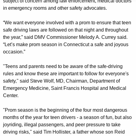
subject of concern among law enforcement, medical doctors
r
w
in emergency rooms and other safety advocates.
o
S
r
“We want everyone involved with a prom to ensure that teen
a
d
safe driving laws are followed on that night and throughout
f
the year,” said DMV Commissioner Melody A. Currey said.
e
“Let’s make prom season in Connecticut a safe and joyous
occasion.”
D
r
"Teens and parents need to be aware of the safe-driving
i
rules and know these are important to follow for everyone's
safety," said Steve Wolf, MD, Chairman, Department of
v
Emergency Medicine, Saint Francis Hospital and Medical
i
Center.
n
"Prom season is the beginning of the four most dangerous
g
months of the year for teen drivers - a season of fun, but also
L
joyriding, illegal passengers, and peer pressure to take
driving risks," said Tim Hollister, a father whose son Reid
a