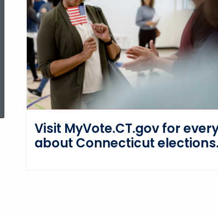
ed Topic Search
Visit MyVote.CT.gov for ever
about Connecticut elections