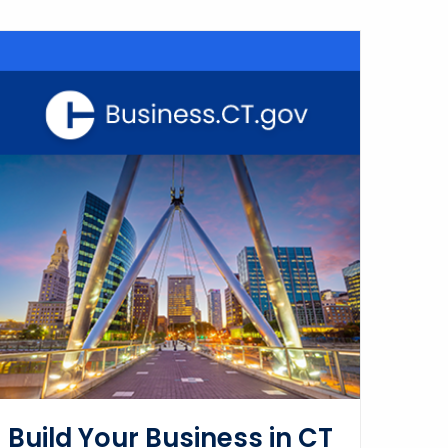
Build Your Business in CT