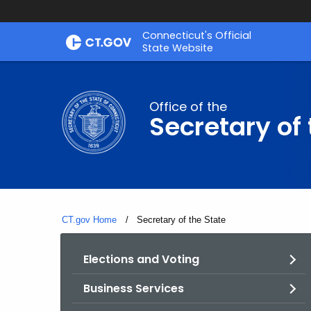
Skip
Connecticut's Official
to
State Website
Content
Office of the
Secretary of 
CT.gov Home
Current:
Secretary of the State
Elections and Voting
Business Services