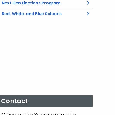
Next Gen Elections Program
Red, White, and Blue Schools
Contact
Office of the Secretary of the