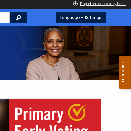
Search
Language + Settings