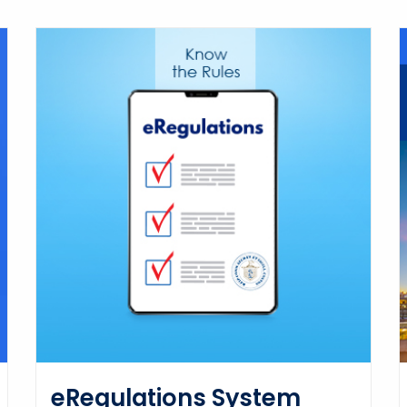
eRegulations System