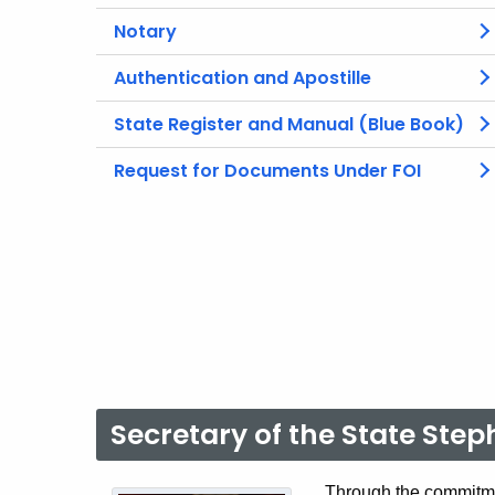
Notary
Authentication and Apostille
State Register and Manual (Blue Book)
Request for Documents Under FOI
Secretary of the State Ste
Through the commitme