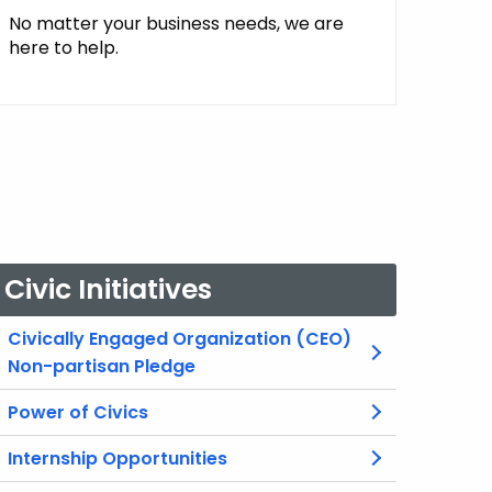
No matter your business needs, we are
here to help.
Civic Initiatives
Civically Engaged Organization (CEO)
Non-partisan Pledge
Power of Civics
Internship Opportunities