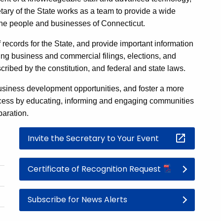
etary of the State works as a team to provide a wide
 the people and businesses of Connecticut.
 records for the State, and provide important information
ng business and commercial filings, elections, and
cribed by the constitution, and federal and state laws.
siness development opportunities, and foster a more
rocess by educating, informing and engaging communities
paration.
Invite the Secretary to Your Event
Certificate of Recognition Request
Subscribe for News Alerts