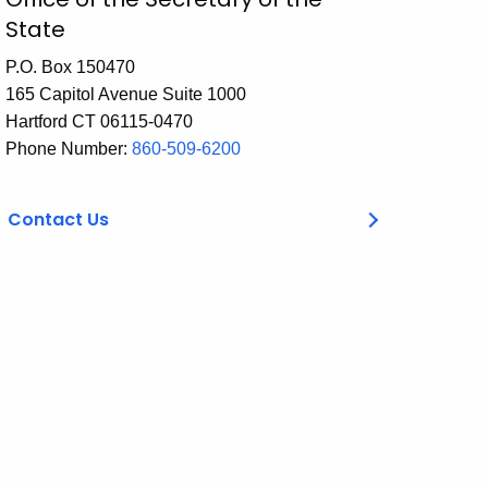
State
P.O. Box 150470
165 Capitol Avenue Suite 1000
Hartford CT 06115-0470
Phone Number:
860-509-6200
Contact Us