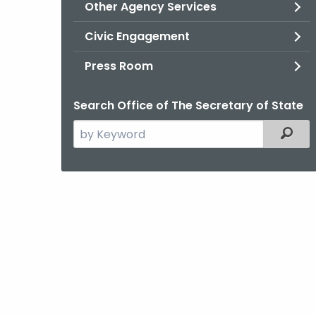
Other Agency Services
Civic Engagement
Press Room
Search Office of The Secretary of State
Search
Filter
the
current
Agency
with
a
Keyword