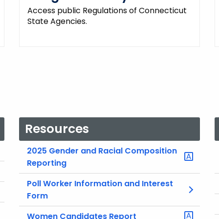
Access public Regulations of Connecticut
State Agencies.
Resources
2025 Gender and Racial Composition
Reporting
Poll Worker Information and Interest
Form
Women Candidates Report