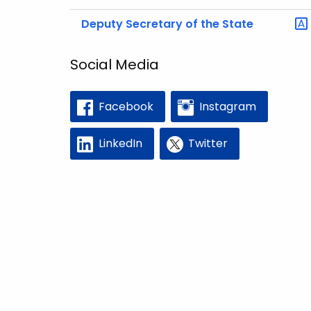
Deputy Secretary of the State
Social Media
Facebook
Instagram
LinkedIn
Twitter