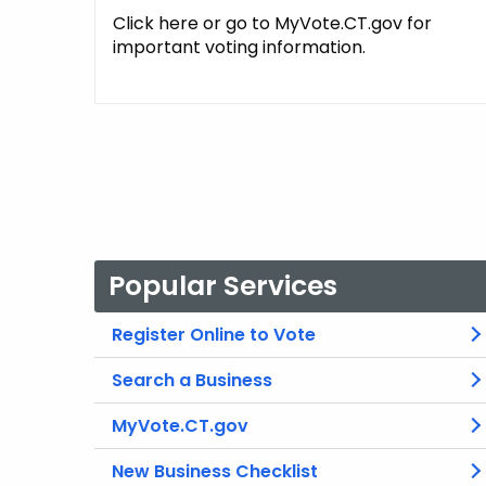
Click here or go to MyVote.CT.gov for
important voting information.
Popular Services
Register Online to Vote
Search a Business
MyVote.CT.gov
New Business Checklist