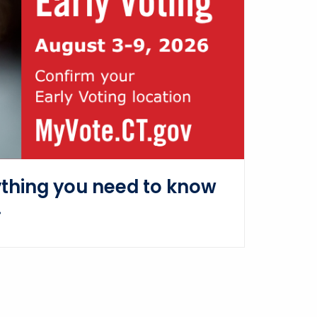
ything you need to know
.