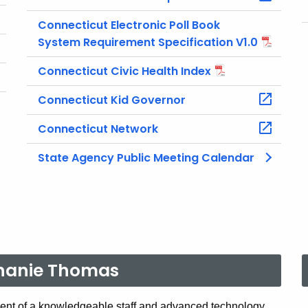
Connecticut Electronic Poll Book
System Requirement Specification V1.0
Connecticut Civic Health Index
Connecticut Kid Governor
Connecticut Network
State Agency Public Meeting Calendar
phanie Thomas
nt of a knowledgeable staff and advanced technology,