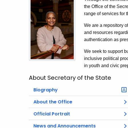
the Office of the Secr
range of services for
We are a repository of
and resources regardi
authentication as pres
We seek to support bu
inclusive political p
in youth and civic pre
About Secretary of the State
Biography
About the Office
Official Portrait
News and Announcements