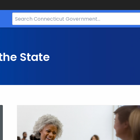
Search
Bar
for
CT.gov
the State