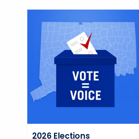
2026 Elections