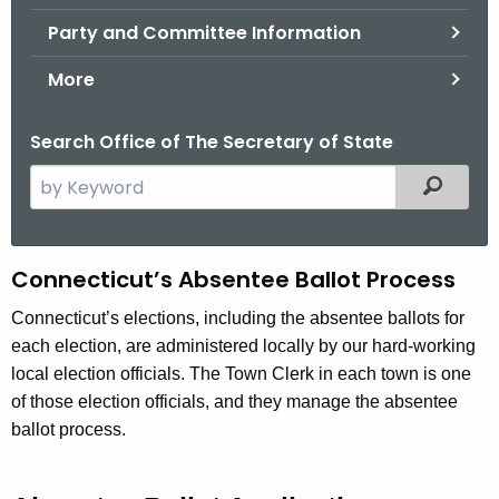
.
Party and Committee Information
g
o
More
v
Search Office of The Secretary of State
S
Filtered
e
a
r
A
Connecticut’s Absentee Ballot Process
c
b
h
Connecticut’s elections, including the absentee ballots for
t
each election, are administered locally by our hard-working
s
h
local election officials. The Town Clerk in each town is one
e
e
of those election officials, and they manage the absentee
n
c
ballot process.
u
t
r