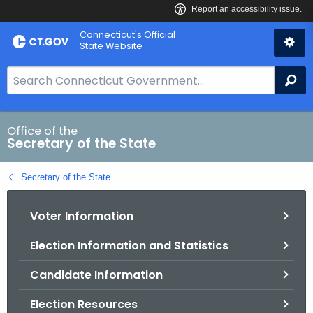
Skip
Connecticut's Official
to
State Website
Content
S
Se
e
a
r
Office of the
Secretary of the State
c
h
Secretary of the State
B
a
Voter Information
r
f
Election Information and Statistics
o
r
Candidate Information
C
T
Election Resources