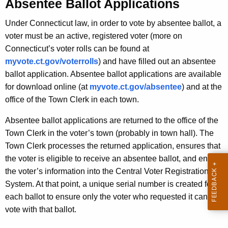
e
Absentee Ballot Applications
r
e
e
Under Connecticut law, in order to vote by absentee ballot, a
n
B
voter must be an active, registered voter (more on
t
a
Connecticut’s voter rolls can be found at
A
myvote.ct.gov/voterrolls
) and have filled out an absentee
l
g
ballot application. Absentee ballot applications are available
l
e
for download online (at
myvote.ct.gov/absentee
) and at the
n
o
office of the Town Clerk in each town.
c
t
y
Absentee ballot applications are returned to the office of the
P
w
Town Clerk in the voter’s town (probably in town hall). The
i
Town Clerk processes the returned application, ensures that
r
t
the voter is eligible to receive an absentee ballot, and enters
o
h
the voter’s information into the Central Voter Registration
c
a
System. At that point, a unique serial number is created for
K
each ballot to ensure only the voter who requested it can
e
e
vote with that ballot.
s
y