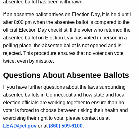
absentee ballot has been withdrawn.
If an absentee ballot arrives on Election Day, it is held until
after 8:00 pm when the absentee ballot is compared to the
official Election Day checklist. If the voter who returned the
absentee ballot on Election Day has voted in person in a
polling place, the absentee ballot is not opened and is
rejected. This procedure ensures that no voter can vote
twice, even by mistake.
Questions About Absentee Ballots
If you have further questions about the laws surrounding
absentee ballots in Connecticut and how state and local
election officials are working together to ensure than no
voter is forced to choose between risking their health and
exercising their right to vote, please contact us at
LEAD@ct.gov
or at
(860) 509-6100
.