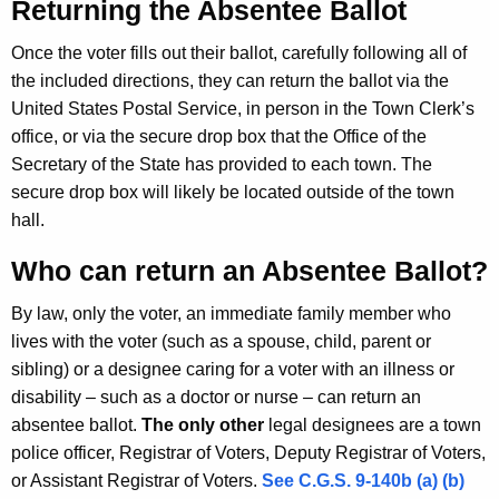
Returning the Absentee Ballot
s
w
o
Once the voter fills out their ballot, carefully following all of
r
the included directions, they can return the ballot via the
d
United States Postal Service, in person in the Town Clerk’s
office, or via the secure drop box that the Office of the
Secretary of the State has provided to each town. The
secure drop box will likely be located outside of the town
hall.
Who can return an Absentee Ballot?
By law, only the voter, an immediate family member who
lives with the voter (such as a spouse, child, parent or
sibling) or a designee caring for a voter with an illness or
disability – such as a doctor or nurse – can return an
absentee ballot.
The only other
legal designees are a town
police officer, Registrar of Voters, Deputy Registrar of Voters,
or Assistant Registrar of Voters.
See C.G.S. 9-140b (a) (b)