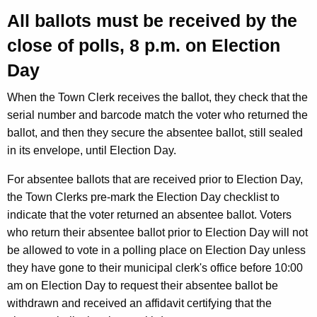
All ballots must be received by the
close of polls, 8 p.m. on Election
Day
When the Town Clerk receives the ballot, they check that the
serial number and barcode match the voter who returned the
ballot, and then they secure the absentee ballot, still sealed
in its envelope, until Election Day.
For absentee ballots that are received prior to Election Day,
the Town Clerks pre-mark the Election Day checklist to
indicate that the voter returned an absentee ballot. Voters
who return their absentee ballot prior to Election Day will not
be allowed to vote in a polling place on Election Day unless
they have gone to their municipal clerk's office before 10:00
am on Election Day to request their absentee ballot be
withdrawn and received an affidavit certifying that the