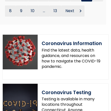
8
9
10
...
13
Next
Coronavirus Information
Find the latest data, health
guidance, and resources on
how to navigate the COVID-19
pandemic.
Coronavirus Testing
Testing is available in many
locations throughout
Connecticut. Anyone