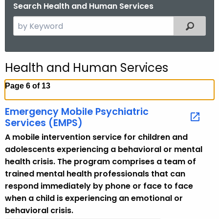
.
Search Health and Human Services
g
S
Filtered
o
e
v
a
r
Health and Human Services
c
h
Page 6 of 13
t
h
Emergency Mobile Psychiatric
e
Services (EMPS)
c
A mobile intervention service for children and
u
adolescents experiencing a behavioral or mental
r
health crisis. The program comprises a team of
r
trained mental health professionals that can
e
respond immediately by phone or face to face
n
when a child is experiencing an emotional or
t
behavioral crisis.
T