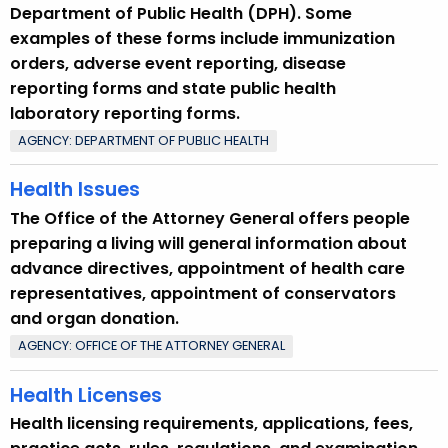
Department of Public Health (DPH). Some
examples of these forms include immunization
orders, adverse event reporting, disease
reporting forms and state public health
laboratory reporting forms.
AGENCY: DEPARTMENT OF PUBLIC HEALTH
Health Issues
The Office of the Attorney General offers people
preparing a living will general information about
advance directives, appointment of health care
representatives, appointment of conservators
and organ donation.
AGENCY: OFFICE OF THE ATTORNEY GENERAL
Health Licenses
Health licensing requirements, applications, fees,