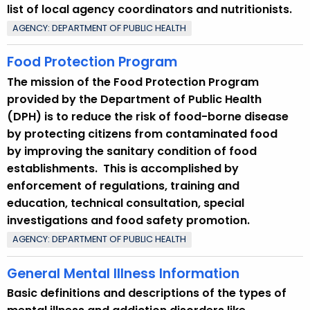
list of local agency coordinators and nutritionists.
AGENCY: DEPARTMENT OF PUBLIC HEALTH
Food Protection Program
The mission of the Food Protection Program
provided by the Department of Public Health
(DPH) is to reduce the risk of food-borne disease
by protecting citizens from contaminated food
by improving the sanitary condition of food
establishments. This is accomplished by
enforcement of regulations, training and
education, technical consultation, special
investigations and food safety promotion.
AGENCY: DEPARTMENT OF PUBLIC HEALTH
General Mental Illness Information
Basic definitions and descriptions of the types of