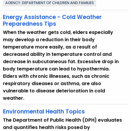
AGENCY: DEPARTMENT OF CHILDREN AND FAMILIES
o
p
Energy Assistance - Cold Weather
i
Preparedness Tips
c
When the weather gets cold, elders especially
w
may develop a reduction in their body
i
temperature more easily, as a result of
t
decreased ability in temperature control and
h
decrease in subcutaneous fat. Excessive drop in
a
body temperature can lead to hypothermia.
K
Elders with chronic illnesses, such as chronic
e
respiratory diseases or asthma, are also
y
vulnerable to disease deterioration in cold
w
weather.
o
r
Environmental Health Topics
d
The Department of Public Health (DPH) evaluates
and quantifies health risks posed by