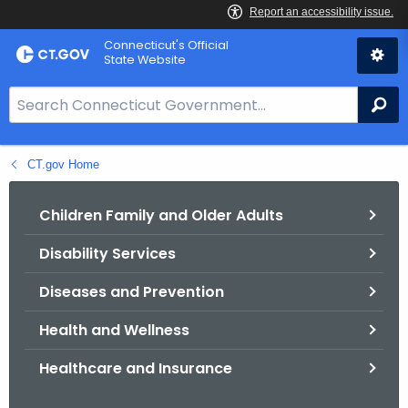
Skip
Connecticut's Official
to
State Website
Content
S
Se
e
a
CT.gov Home
r
c
h
Children Family and Older Adults
B
Disability Services
a
r
Diseases and Prevention
f
o
Health and Wellness
r
Healthcare and Insurance
C
T