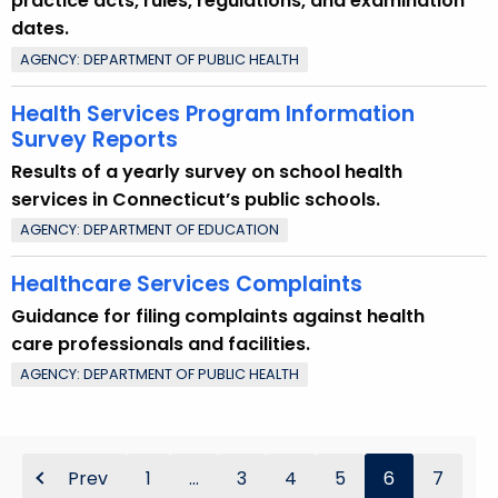
practice acts, rules, regulations, and examination
dates.
AGENCY: DEPARTMENT OF PUBLIC HEALTH
Health Services Program Information
Survey Reports
Results of a yearly survey on school health
services in Connecticut’s public schools.
AGENCY: DEPARTMENT OF EDUCATION
Healthcare Services Complaints
Guidance for filing complaints against health
care professionals and facilities.
AGENCY: DEPARTMENT OF PUBLIC HEALTH
Prev
1
...
3
4
5
6
7