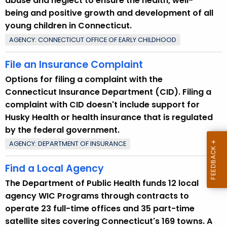
abuse and neglect to ensure the health, well-
being and positive growth and development of all
young children in Connecticut.
AGENCY: CONNECTICUT OFFICE OF EARLY CHILDHOOD
File an Insurance Complaint
Options for filing a complaint with the
Connecticut Insurance Department (CID). Filing a
complaint with CID doesn't include support for
Husky Health or health insurance that is regulated
by the federal government.
AGENCY: DEPARTMENT OF INSURANCE
Find a Local Agency
The Department of Public Health funds 12 local
agency WIC Programs through contracts to
operate 23 full-time offices and 35 part-time
satellite sites covering Connecticut's 169 towns. A