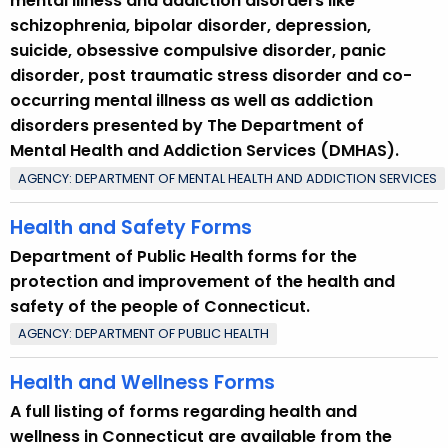
mental illness and addiction disorders like
schizophrenia, bipolar disorder, depression,
suicide, obsessive compulsive disorder, panic
disorder, post traumatic stress disorder and co-
occurring mental illness as well as addiction
disorders presented by The Department of
Mental Health and Addiction Services (DMHAS).
AGENCY: DEPARTMENT OF MENTAL HEALTH AND ADDICTION SERVICES
Health and Safety Forms
Department of Public Health forms for the
protection and improvement of the health and
safety of the people of Connecticut.
AGENCY: DEPARTMENT OF PUBLIC HEALTH
Health and Wellness Forms
A full listing of forms regarding health and
wellness in Connecticut are available from the