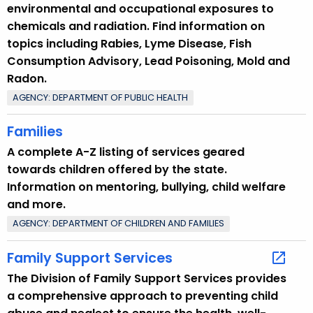
environmental and occupational exposures to
chemicals and radiation. Find information on
topics including Rabies, Lyme Disease, Fish
Consumption Advisory, Lead Poisoning, Mold and
Radon.
AGENCY: DEPARTMENT OF PUBLIC HEALTH
Families
A complete A-Z listing of services geared
towards children offered by the state.
Information on mentoring, bullying, child welfare
and more.
AGENCY: DEPARTMENT OF CHILDREN AND FAMILIES
Family Support Services
The Division of Family Support Services provides
a comprehensive approach to preventing child