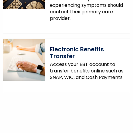
experiencing symptoms should
contact their primary care
provider.
Electronic Benefits
Transfer
Access your EBT account to
transfer benefits online such as
SNAP, WIC, and Cash Payments.