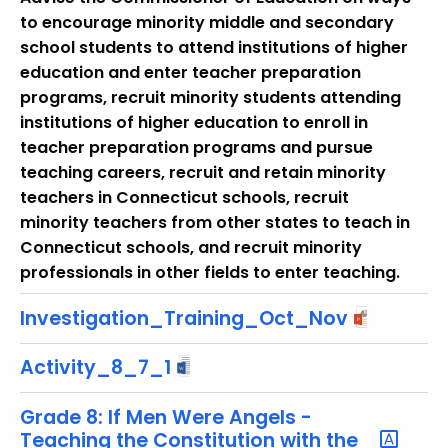
r
to encourage minority middle and secondary
e
school students to attend institutions of higher
n
education and enter teacher preparation
t
programs, recruit minority students attending
T
institutions of higher education to enroll in
o
teacher preparation programs and pursue
p
teaching careers, recruit and retain minority
i
teachers in Connecticut schools, recruit
c
minority teachers from other states to teach in
w
Connecticut schools, and recruit minority
i
professionals in other fields to enter teaching.
t
h
Investigation_Training_Oct_Nov
a
K
Activity_8_7_1
e
y
Grade 8: If Men Were Angels -
Teaching the Constitution with the
w