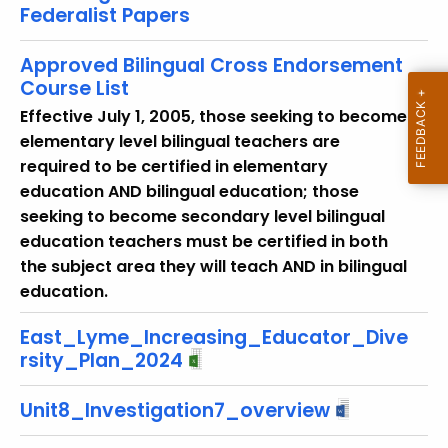
Federalist Papers
o
r
Approved Bilingual Cross Endorsement
d
Course List
Effective July 1, 2005, those seeking to become
elementary level bilingual teachers are
required to be certified in elementary
education AND bilingual education; those
seeking to become secondary level bilingual
education teachers must be certified in both
the subject area they will teach AND in bilingual
education.
East_Lyme_Increasing_Educator_Dive
rsity_Plan_2024
Unit8_Investigation7_overview