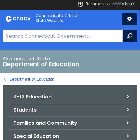
Skip
Connecticut's Official
to
State Website
Content
S
Se
e
a
r
Connecticut State
Department of Education
c
h
Department of Education
B
a
K-12 Education
r
f
Students
o
r
Families and Community
C
T
Special Education