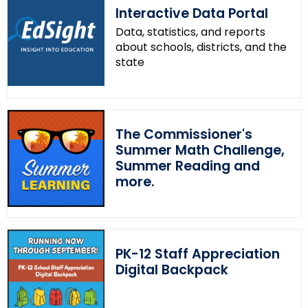
Interactive Data Portal
Data, statistics, and reports
about schools, districts, and the
state
The Commissioner's
Summer Math Challenge,
Summer Reading and
more.
PK-12 Staff Appreciation
Digital Backpack