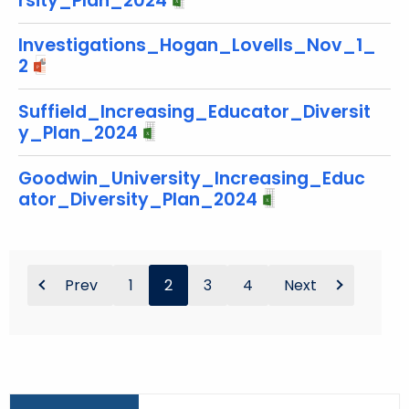
rsity_Plan_2024
Investigations_Hogan_Lovells_Nov_1_
2
Suffield_Increasing_Educator_Diversit
y_Plan_2024
Goodwin_University_Increasing_Educ
ator_Diversity_Plan_2024
Prev
1
2
3
4
Next