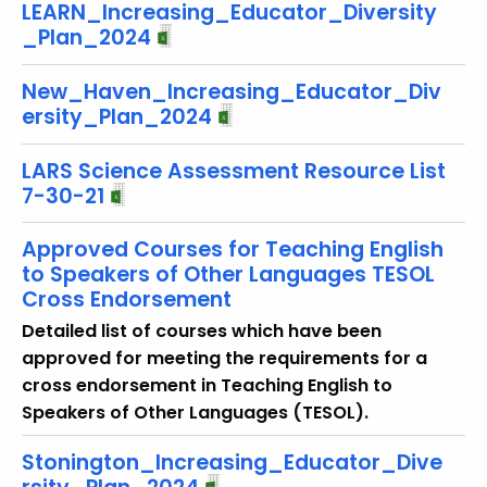
LEARN_Increasing_Educator_Diversity
_Plan_2024
New_Haven_Increasing_Educator_Div
ersity_Plan_2024
LARS Science Assessment Resource List
7-30-21
Approved Courses for Teaching English
to Speakers of Other Languages TESOL
Cross Endorsement
Detailed list of courses which have been
approved for meeting the requirements for a
cross endorsement in Teaching English to
Speakers of Other Languages (TESOL).
Stonington_Increasing_Educator_Dive