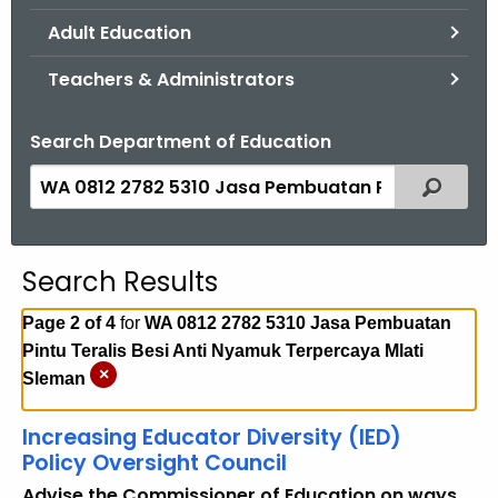
.
Adult Education
g
o
Teachers & Administrators
v
Search Department of Education
S
Filtered
e
a
r
Search Results
c
h
Page 2 of 4
for
WA 0812 2782 5310 Jasa Pembuatan
t
Pintu Teralis Besi Anti Nyamuk Terpercaya Mlati
h
×
Sleman
e
c
Increasing Educator Diversity (IED)
u
Policy Oversight Council
r
Advise the Commissioner of Education on ways