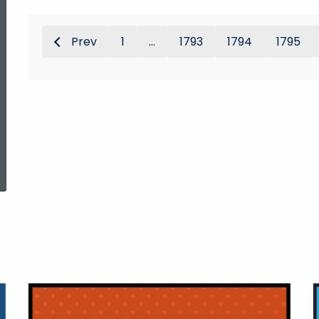
Prev
1
...
1793
1794
1795
ed Topic Search