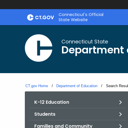
Skip
Connecticut's Official
to
State Website
Content
Connecticut State
Department 
CT.gov Home
Department of Education
Current:
Search Resul
K-12 Education
Students
Families and Community