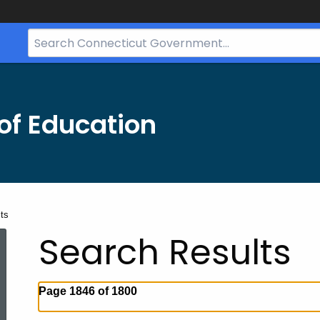
Search
Bar
for
CT.gov
of Education
ts
Search Results
Page 1846 of 1800