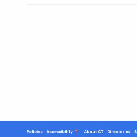
Policies
Accessibility
About CT
Directories
S