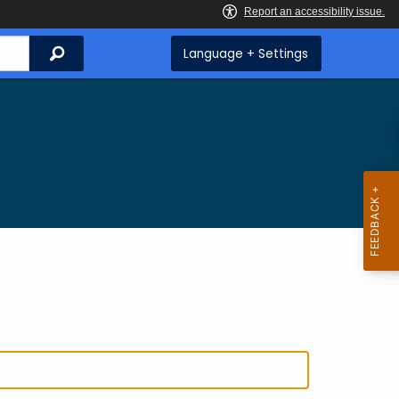
Search
Language + Settings