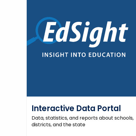
Interactive Data Portal
Data, statistics, and reports about schools,
districts, and the state