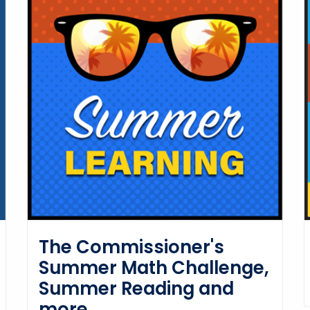
The Commissioner's
Summer Math Challenge,
Summer Reading and
more.