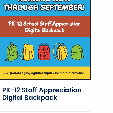
PK-12 Staff Appreciation
Digital Backpack