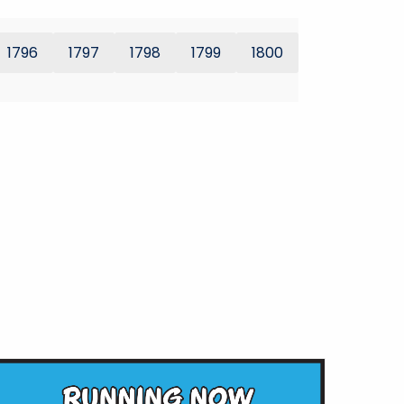
1796
1797
1798
1799
1800