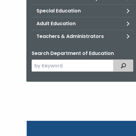
Special Education
Adult Education
Teachers & Administrators
Search Department of Education
Search
Filter
the
current
Topic
with
a
Keyword