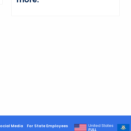
United States
ocial Media
For State Employees
FULL