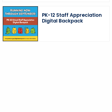
o
r
PK-12 Staff Appreciation
d
Digital Backpack