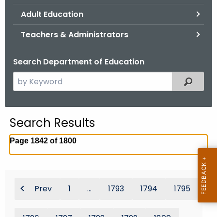
.
Adult Education
g
o
Teachers & Administrators
v
Search Department of Education
S
Filtered
e
a
r
Search Results
c
h
Page 1842 of 1800
t
h
e
c
Prev
1
...
1793
1794
1795
u
r