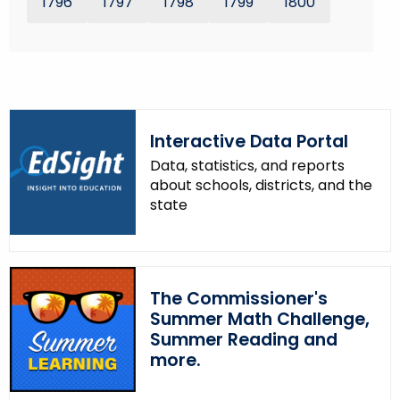
1796
1797
1798
1799
1800
r
e
n
t
T
o
Interactive Data Portal
p
Data, statistics, and reports
i
about schools, districts, and the
c
state
w
i
t
h
The Commissioner's
a
Summer Math Challenge,
K
Summer Reading and
e
more.
y
w