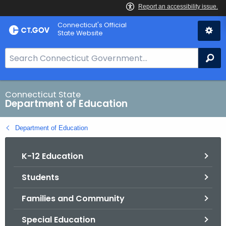
Skip
Connecticut's Official
to
State Website
Content
S
Se
e
a
r
Connecticut State
Department of Education
c
h
Department of Education
B
a
K-12 Education
r
f
Students
o
r
Families and Community
C
T
Special Education