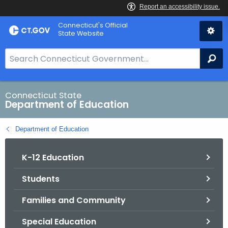
Skip
Connecticut's Official
to
State Website
Content
S
Se
e
a
r
Connecticut State
Department of Education
c
h
Department of Education
B
a
K-12 Education
r
f
Students
o
r
Families and Community
C
T
Special Education