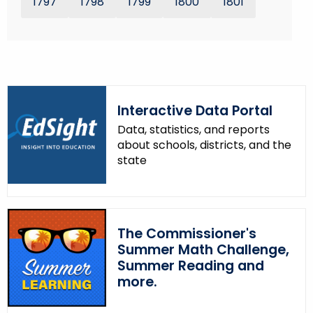
1797
1798
1799
1800
1801
r
e
n
t
T
o
Interactive Data Portal
p
Data, statistics, and reports
i
about schools, districts, and the
c
state
w
i
t
h
The Commissioner's
a
Summer Math Challenge,
K
Summer Reading and
e
more.
y
w