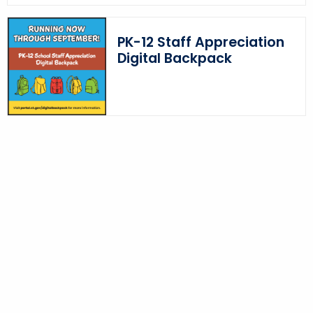
o
r
PK-12 Staff Appreciation
d
Digital Backpack