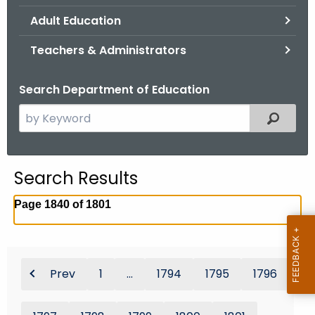
.
Adult Education
g
o
Teachers & Administrators
v
Search Department of Education
S
Filtered
e
a
r
Search Results
c
h
Page 1840 of 1801
t
h
e
c
Prev
1
...
1794
1795
1796
u
r