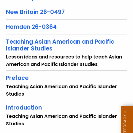
r
New Britain 26-0497
e
n
Hamden 26-0364
t
T
Teaching Asian American and Pacific
o
Islander Studies
p
i
Lesson ideas and resources to help teach Asian
c
American and Pacific Islander studies
w
Preface
i
t
Teaching Asian American and Pacific Islander
h
Studies
a
Introduction
K
e
Teaching Asian American and Pacific Islander
y
Studies
w