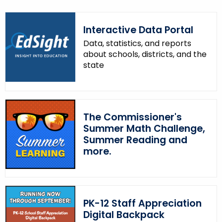
Interactive Data Portal
Data, statistics, and reports
about schools, districts, and the
state
The Commissioner's
Summer Math Challenge,
Summer Reading and
more.
PK-12 Staff Appreciation
Digital Backpack