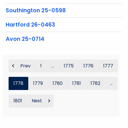
Southington 25-0598
Hartford 26-0463
Avon 25-0714
Prev
1
...
1775
1776
1777
1778
1779
1780
1781
1782
...
1801
Next