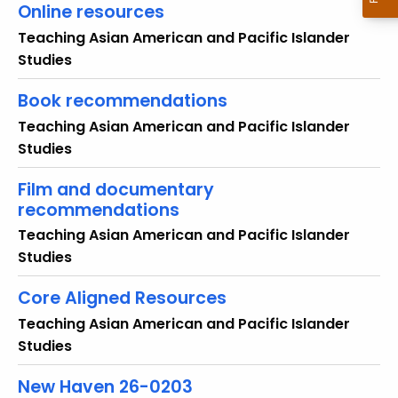
Online resources
o
r
Teaching Asian American and Pacific Islander
d
Studies
Book recommendations
Teaching Asian American and Pacific Islander
Studies
Film and documentary
recommendations
Teaching Asian American and Pacific Islander
Studies
Core Aligned Resources
Teaching Asian American and Pacific Islander
Studies
New Haven 26-0203