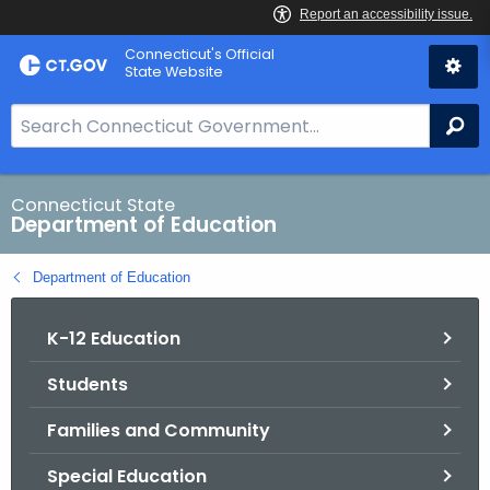
Skip
Connecticut's Official
to
State Website
Content
S
Se
e
a
r
Connecticut State
Department of Education
c
h
Department of Education
B
a
K-12 Education
r
f
Students
o
r
Families and Community
C
T
Special Education