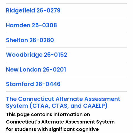
Ridgefield 26-0279
Hamden 25-0308
Shelton 26-0280
Woodbridge 26-0152
New London 26-0201
Stamford 26-0446
The Connecticut Alternate Assessment
System (CTAA, CTAS, and CAAELP)
This page contains information on
Connecticut's Alternate Assessment System
for students with significant cognitive