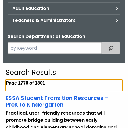
.
Adult Education
g
o
Teachers & Administrators
v
Search Department of Education
S
Filtered
e
a
r
Search Results
c
h
Page 1770 of 1801
t
h
ESSA Student Transition Resources –
e
PreK to Kindergarten
c
Practical, user-friendly resources that will
u
promote bridge building between early
r
childhood and elementary school domains and