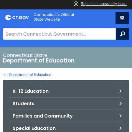
Skip
Connecticut's Official
to
State Website
Content
S
Se
e
a
r
Connecticut State
Department of Education
c
h
Department of Education
B
a
K-12 Education
r
f
Students
o
r
Families and Community
C
T
Special Education