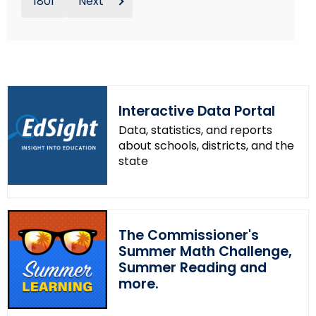
1801
Next
Interactive Data Portal
Data, statistics, and reports
about schools, districts, and the
state
The Commissioner's
Summer Math Challenge,
Summer Reading and
more.