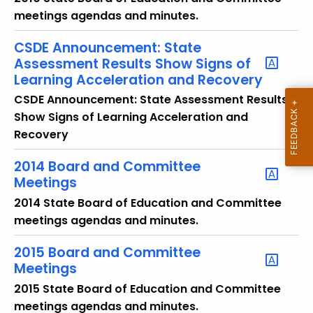
o
meetings agendas and minutes.
r
d
CSDE Announcement: State
Assessment Results Show Signs of
Learning Acceleration and Recovery
CSDE Announcement: State Assessment Results
Show Signs of Learning Acceleration and
Recovery
2014 Board and Committee
Meetings
2014 State Board of Education and Committee
meetings agendas and minutes.
2015 Board and Committee
Meetings
2015 State Board of Education and Committee
meetings agendas and minutes.