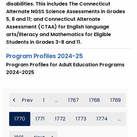
disabilities. This includes The Connecticut
Alternate NGSS Science Assessments in Grades
5, 8 and 11; and Connecticut Alternate
Assessment (CTAA) for English language
arts/literacy and Mathematics for Eligible
Students in Grades 3-8 and 11.
Program Profiles 2024-25
Program Profiles for Adult Education Programs
2024-2025
Prev
1
...
1767
1768
1769
1770
1771
1772
1773
1774
...