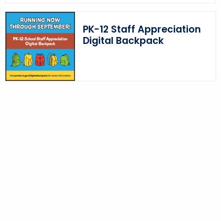
PK-12 Staff Appreciation
Digital Backpack