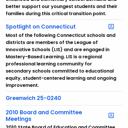
r
better support our youngest students and their
e
families during this critical transition point.
n
t
Spotlight on Connecticut
T
Most of the following Connecticut schools and
o
districts are members of the League of
p
Innovative Schools (LIS) and are engaged in
i
Mastery-Based Learning. LIS is a regional
c
professional learning community for
w
secondary schools committed to educational
i
equity, student-centered learning and ongoing
t
improvement.
h
a
Greenwich 25-0240
K
e
2010 Board and Committee
y
Meetings
w
2010 State Board of Education and Committee