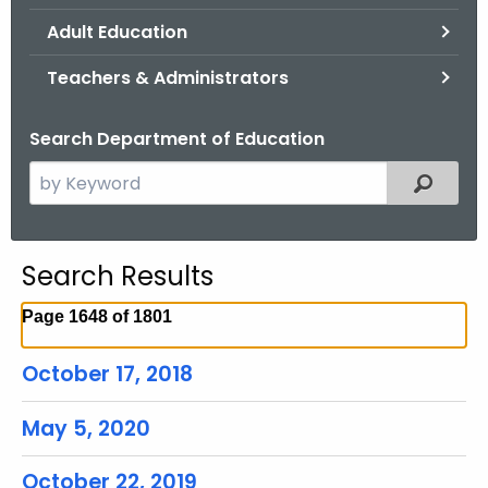
.
Adult Education
g
o
Teachers & Administrators
v
Search Department of Education
S
Filtered
e
a
r
Search Results
c
h
Page 1648 of 1801
t
h
October 17, 2018
e
c
May 5, 2020
u
r
October 22, 2019