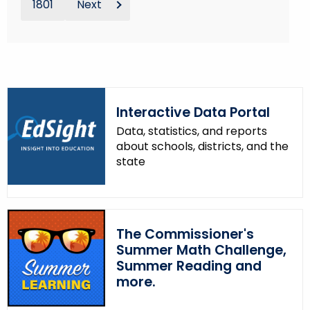
1801
Next
Interactive Data Portal
Data, statistics, and reports
about schools, districts, and the
state
The Commissioner's
Summer Math Challenge,
Summer Reading and
more.