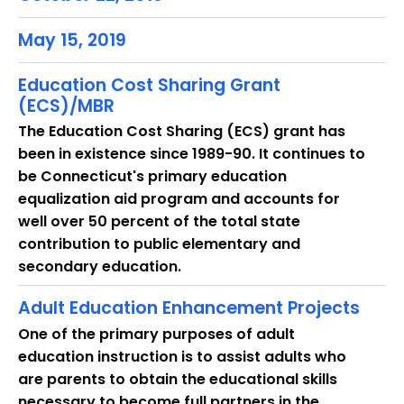
r
e
May 15, 2019
n
t
Education Cost Sharing Grant
T
(ECS)/MBR
o
The Education Cost Sharing (ECS) grant has
p
been in existence since 1989-90. It continues to
i
be Connecticut's primary education
c
equalization aid program and accounts for
w
well over 50 percent of the total state
i
contribution to public elementary and
t
secondary education.
h
a
Adult Education Enhancement Projects
K
One of the primary purposes of adult
e
education instruction is to assist adults who
y
are parents to obtain the educational skills
w
necessary to become full partners in the