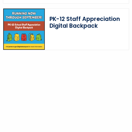
PK-12 Staff Appreciation
Digital Backpack