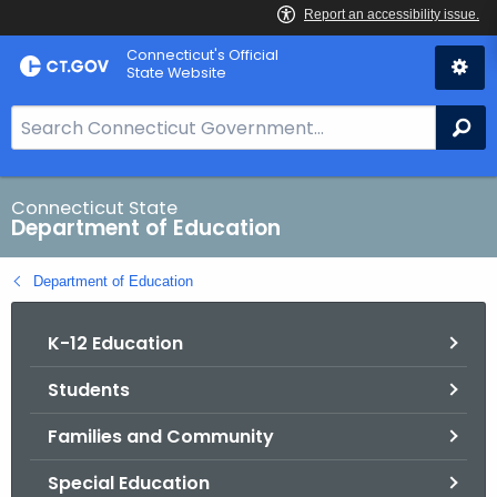
Skip
Connecticut's Official
to
State Website
Content
S
Se
e
a
r
Connecticut State
Department of Education
c
h
Department of Education
B
a
K-12 Education
r
f
Students
o
r
Families and Community
C
T
Special Education