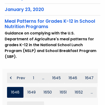
January 23, 2020
Meal Patterns for Grades K-12 in School
Nutrition Programs
Guidance on complying with the U.S.
Department of Agriculture's meal patterns for
grades K-12 in the National School Lunch
Program (NSLP) and School Breakfast Program
(SBP).
Prev
1
...
1645
1646
1647
1648
1649
1650
1651
1652
...