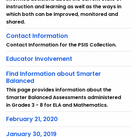
instruction and learning as well as the ways in
which both can be improved, monitored and
shared.
Contact Information
Contact Information for the PSIS Collection.
Educator Involvement
Find Information about Smarter
Balanced
This page provides information about the
Smarter Balanced Assessments administered
in Grades 3 - 8 for ELA and Mathematics.
February 21, 2020
January 30, 2019