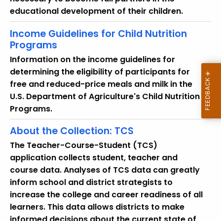
o
educational development of their children.
r
d
Income Guidelines for Child Nutrition
Programs
Information on the income guidelines for
determining the eligibility of participants for
free and reduced-price meals and milk in the
U.S. Department of Agriculture's Child Nutrition
Programs.
About the Collection: TCS
The Teacher-Course-Student (TCS)
application collects student, teacher and
course data. Analyses of TCS data can greatly
inform school and district strategists to
increase the college and career readiness of all
learners. This data allows districts to make
informed decisions about the current state of