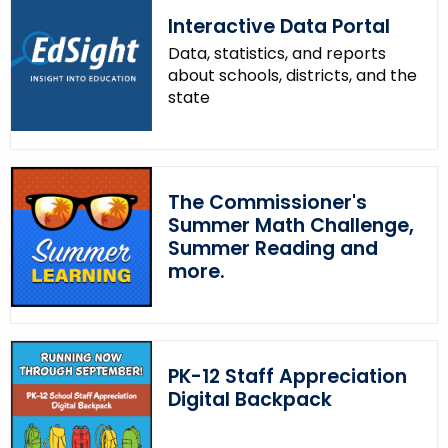
Interactive Data Portal
Data, statistics, and reports
about schools, districts, and the
state
The Commissioner's
Summer Math Challenge,
Summer Reading and
more.
PK-12 Staff Appreciation
Digital Backpack