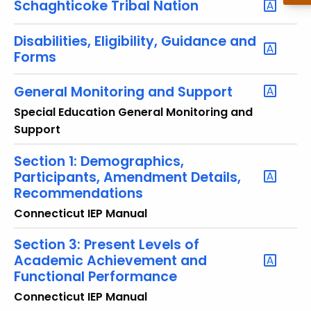
Schaghticoke Tribal Nation
o
r
Disabilities, Eligibility, Guidance and
d
Forms
General Monitoring and Support
Special Education General Monitoring and
Support
Section 1: Demographics,
Participants, Amendment Details,
Recommendations
Connecticut IEP Manual
Section 3: Present Levels of
Academic Achievement and
Functional Performance
Connecticut IEP Manual