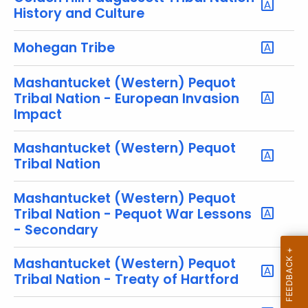
r
History and Culture
e
n
Mohegan Tribe
t
T
Mashantucket (Western) Pequot
o
Tribal Nation - European Invasion
p
Impact
i
Mashantucket (Western) Pequot
c
Tribal Nation
w
i
Mashantucket (Western) Pequot
t
Tribal Nation - Pequot War Lessons
h
- Secondary
a
K
Mashantucket (Western) Pequot
e
Tribal Nation - Treaty of Hartford
y
w