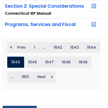
Section 2: Special Considerations
Connecticut IEP Manual
Programs, Services and Fiscal
Prev
1
...
1642
1643
1644
1645
1646
1647
1648
1649
...
1801
Next