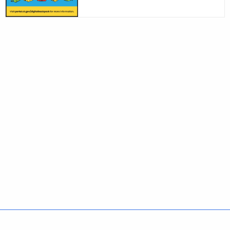
Policies
Accessibility
About CT
Directories