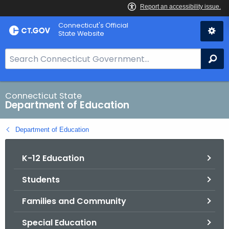
Skip
Connecticut's Official
to
State Website
Content
S
Se
e
a
r
Connecticut State
Department of Education
c
h
Department of Education
B
a
K-12 Education
r
f
Students
o
r
Families and Community
C
T
Special Education