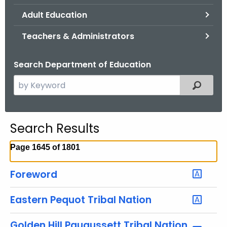
.
Adult Education
g
o
Teachers & Administrators
v
Search Department of Education
S
Filtered
e
a
r
Search Results
c
h
Page 1645 of 1801
t
h
Foreword
e
c
Eastern Pequot Tribal Nation
u
r
Golden Hill Paugussett Tribal Nation