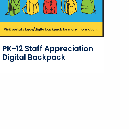
PK-12 Staff Appreciation
Digital Backpack