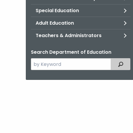
Special Education
Adult Education
Teachers & Administrators
Search Department of Education
Search
Filter
the
current
Topic
with
a
Keyword