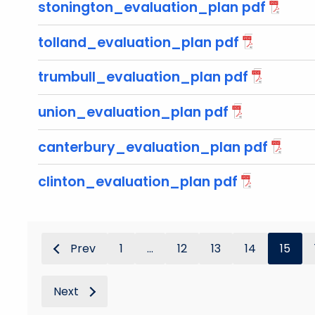
stonington_evaluation_plan pdf
tolland_evaluation_plan pdf
trumbull_evaluation_plan pdf
union_evaluation_plan pdf
canterbury_evaluation_plan pdf
clinton_evaluation_plan pdf
Prev
1
...
12
13
14
15
Next