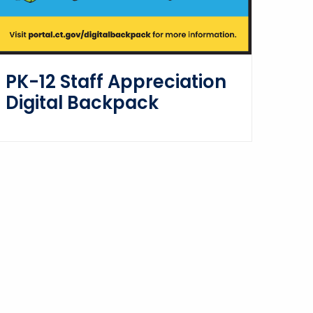
PK-12 Staff Appreciation
Digital Backpack