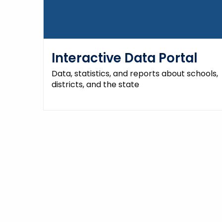
Interactive Data Portal
Data, statistics, and reports about schools,
districts, and the state