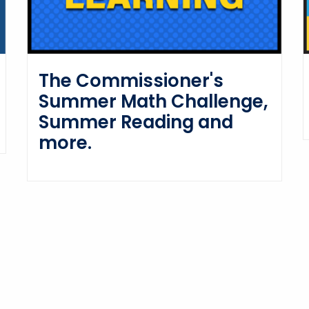
The Commissioner's
Summer Math Challenge,
Summer Reading and
more.