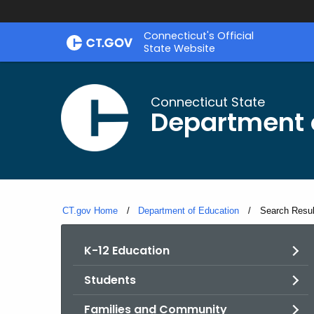
Skip
Connecticut's Official
to
State Website
Content
Connecticut State
Department 
CT.gov Home
Department of Education
Current:
Search Resul
K-12 Education
Students
Families and Community