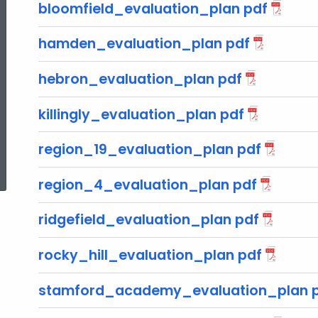
bloomfield_evaluation_plan pdf
hamden_evaluation_plan pdf
hebron_evaluation_plan pdf
killingly_evaluation_plan pdf
region_19_evaluation_plan pdf
ed Topic Search
region_4_evaluation_plan pdf
ridgefield_evaluation_plan pdf
rocky_hill_evaluation_plan pdf
stamford_academy_evaluation_plan 