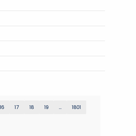
16
17
18
19
...
1801