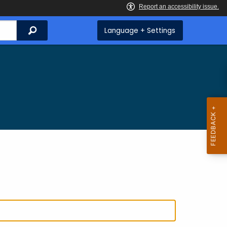
Search
Language + Settings