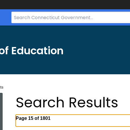
Search
Bar
for
CT.gov
of Education
ts
Search Results
Page 15 of 1801