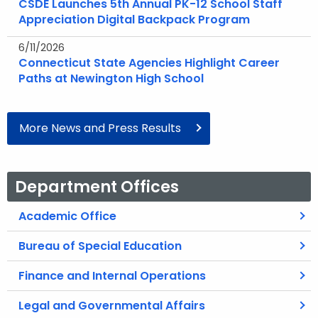
CSDE Launches 5th Annual PK-12 School Staff
Appreciation Digital Backpack Program
6/11/2026
Connecticut State Agencies Highlight Career
Paths at Newington High School
More News and Press Results
Department Offices
Academic Office
Bureau of Special Education
Finance and Internal Operations
Legal and Governmental Affairs