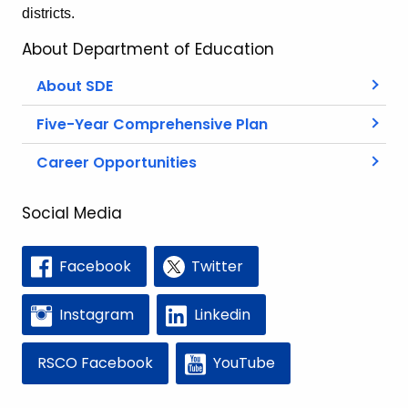
districts.
About Department of Education
About SDE
Five-Year Comprehensive Plan
Career Opportunities
Social Media
Facebook
Twitter
Instagram
Linkedin
RSCO Facebook
YouTube