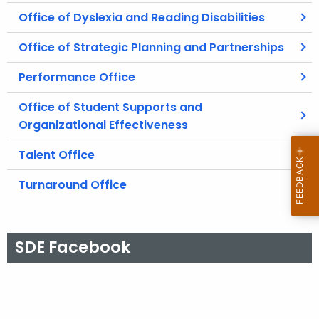
Office of Dyslexia and Reading Disabilities
Office of Strategic Planning and Partnerships
Performance Office
Office of Student Supports and
Organizational Effectiveness
Talent Office
Turnaround Office
SDE Facebook