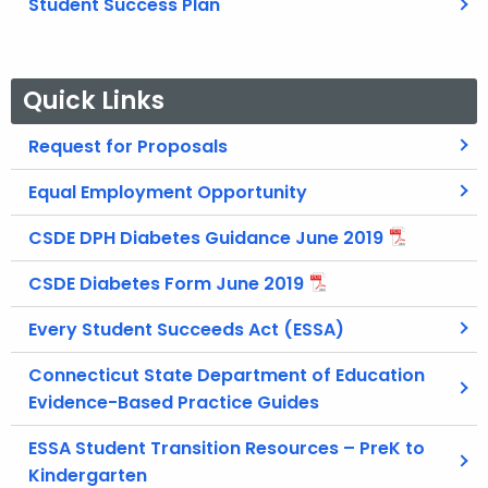
Student Success Plan
Quick Links
Request for Proposals
Equal Employment Opportunity
CSDE DPH Diabetes Guidance June 2019
CSDE Diabetes Form June 2019
Every Student Succeeds Act (ESSA)
Connecticut State Department of Education
Evidence-Based Practice Guides
ESSA Student Transition Resources – PreK to
Kindergarten