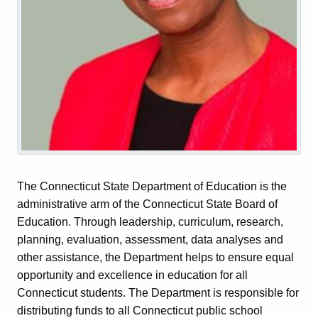
The Connecticut State Department of Education is the
administrative arm of the Connecticut State Board of
Education. Through leadership, curriculum, research,
planning, evaluation, assessment, data analyses and
other assistance, the Department helps to ensure equal
opportunity and excellence in education for all
Connecticut students. The Department is responsible for
distributing funds to all Connecticut public school