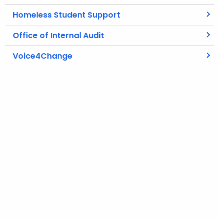
Homeless Student Support
Office of Internal Audit
Voice4Change