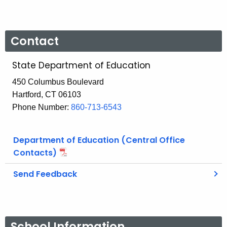
Contact
State Department of Education
450 Columbus Boulevard
Hartford, CT 06103
Phone Number:
860-713-6543
Department of Education (Central Office
Contacts)
Send Feedback
School Information