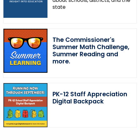
about schools, districts, and the
w
state
o
r
d
The Commissioner's
Summer Math Challenge,
Summer Reading and
more.
PK-12 Staff Appreciation
Digital Backpack