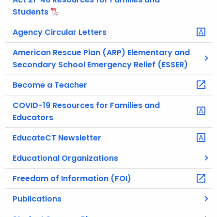
Students
Agency Circular Letters
American Rescue Plan (ARP) Elementary and
Secondary School Emergency Relief (ESSER)
Become a Teacher
COVID-19 Resources for Families and
Educators
EducateCT Newsletter
Educational Organizations
Freedom of Information (FOI)
Publications