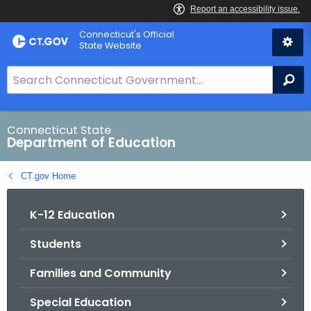
Skip
Connecticut's Official
to
State Website
Content
S
Se
e
a
r
Connecticut State
Department of Education
c
h
CT.gov Home
B
a
K-12 Education
r
f
Students
o
r
Families and Community
C
T
Special Education