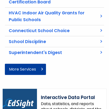
Certification Board
r
e
HVAC Indoor Air Quality Grants for
n
Public Schools
t
A
Connecticut School Choice
g
e
School Discipline
n
c
Superintendent's Digest
y
w
More Services
i
t
h
a
K
Interactive Data Portal
e
Data, statistics, and reports
y