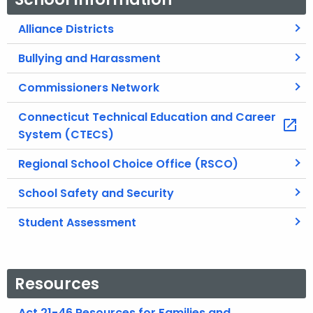
Alliance Districts
Bullying and Harassment
Commissioners Network
Connecticut Technical Education and Career
System (CTECS)
Regional School Choice Office (RSCO)
School Safety and Security
Student Assessment
Resources
Act 21-46 Resources for Families and