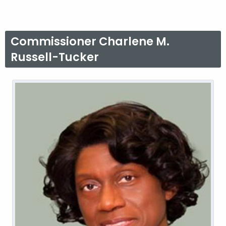
Commissioner Charlene M.
Russell-Tucker