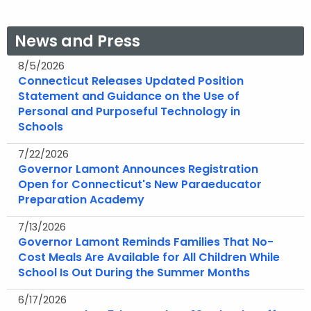
News and Press
8/5/2026
Connecticut Releases Updated Position
Statement and Guidance on the Use of
Personal and Purposeful Technology in
Schools
7/22/2026
Governor Lamont Announces Registration
Open for Connecticut's New Paraeducator
Preparation Academy
7/13/2026
Governor Lamont Reminds Families That No-
Cost Meals Are Available for All Children While
School Is Out During the Summer Months
6/17/2026