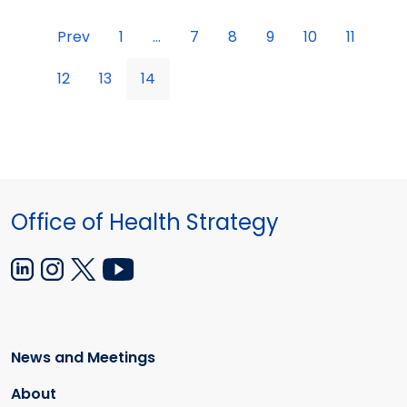
Prev
1
...
7
8
9
10
11
12
13
14
Office of Health Strategy
News and Meetings
About