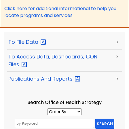
Click here for a
dditional informational to help you
locate programs and services.
To File
Data
>
To Access Data, Dashboards, CON
>
Files
Publications And
Reports
>
Search Office of Health Strategy
SEARCH