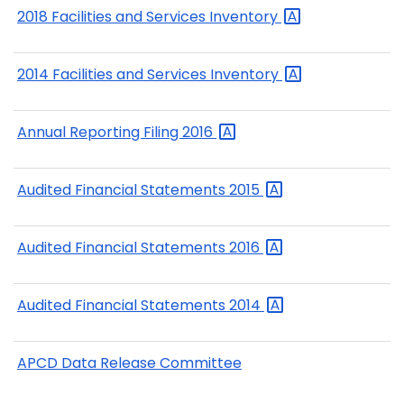
2018 Facilities and Services
Inventory
2014 Facilities and Services
Inventory
Annual Reporting Filing
2016
Audited Financial Statements
2015
Audited Financial Statements
2016
Audited Financial Statements
2014
APCD Data Release Committee