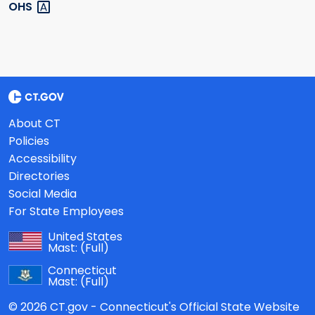
OHS
About CT
Policies
Accessibility
Directories
Social Media
For State Employees
United States
Mast:
(Full)
Connecticut
Mast:
(Full)
© 2026 CT.gov - Connecticut's Official State Website