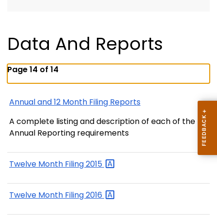
Data And Reports
Page 14 of 14
Annual and 12 Month Filing Reports
A complete listing and description of each of the
Annual Reporting requirements
Twelve Month Filing
2015
Twelve Month Filing
2016