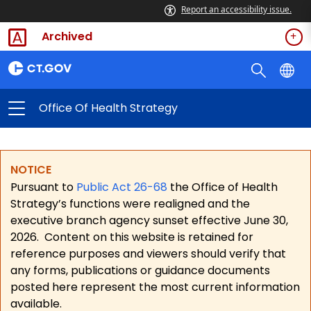
Report an accessibility issue.
Archived
Office Of Health Strategy
NOTICE
Pursuant to
Public Act 26-68
the Office of Health
Strategy’s functions were realigned and the
executive branch agency sunset effective June 30,
2026.
Content on this website is retained for
reference purposes and viewers should verify that
any forms, publications or guidance documents
posted here represent the most current information
available.