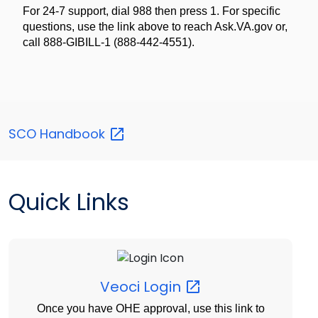
For 24-7 support, dial 988 then press 1. For specific
questions, use the link above to reach Ask.VA.gov or,
call 888-GIBILL-1 (888-442-4551).
SCO
Handbook
Quick Links
Veoci
Login
Once you have OHE approval, use this link to