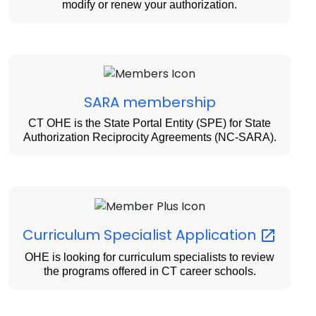
modify or renew your authorization.
SARA membership
CT OHE is the State Portal Entity (SPE) for State
Authorization Reciprocity Agreements (NC-SARA).
Curriculum Specialist
Application
OHE is looking for curriculum specialists to review
the programs offered in CT career schools.