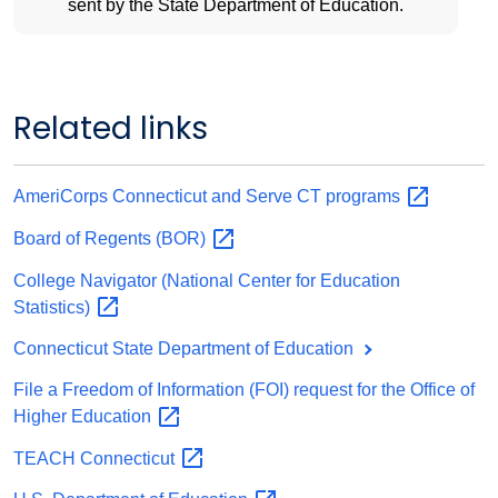
sent by the State Department of Education.
Related links
AmeriCorps Connecticut and Serve CT
programs
Board of Regents
(BOR)
College Navigator (National Center for Education
Statistics)
Connecticut State Department of Education
File a Freedom of Information (FOI) request for the Office of
Higher
Education
TEACH
Connecticut