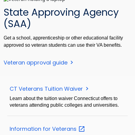
State Approving Agency
(SAA)
Get a school, apprenticeship or other educational facility
approved so veteran students can use their VA benefits.
Veteran approval guide
CT Veterans Tuition Waiver
Learn about the tuition waiver Connecticut offers to
veterans attending public colleges and universities.
Information for
Veterans