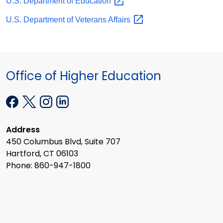
U.S. Department of
Education
U.S. Department of Veterans
Affairs
Office of Higher Education
Address
450 Columbus Blvd, Suite 707
Hartford, CT 06103
Phone: 860-947-1800