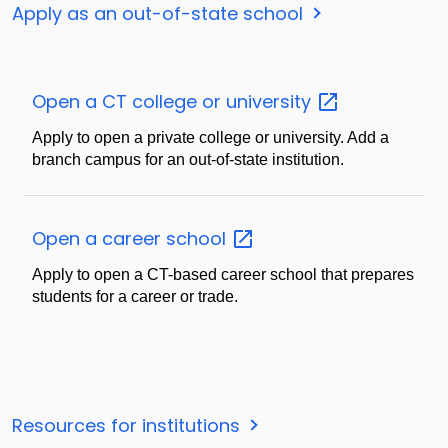
Apply as an out-of-state school
Open a CT college or
university
Apply to open a private college or university. Add a
branch campus for an out-of-state institution.
Open a career
school
Apply to open a CT-based career school that prepares
students for a career or trade.
Resources for institutions