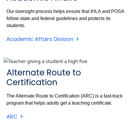
Our oversight process helps ensure that IHLA and POSA
follow state and federal guidelines and protects its
students.
Academic Affairs Division
Alternate Route to
Certification
The Alternate Route to Certification (ARC) is a fast-track
program that helps adults get a teaching certificate.
ARC