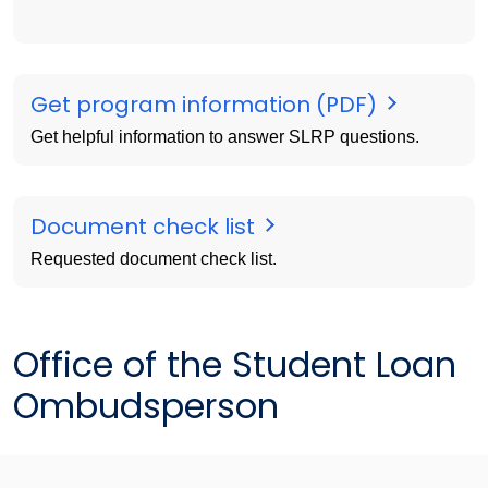
Get program information (PDF)
Get helpful information to answer SLRP questions.
Document check list
Requested document check list.
Office of the Student Loan
Ombudsperson