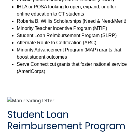
IHLA or POSA looking to open, expand, or offer
online education to CT students
Roberta B. Willis Scholarships (Need & Need/Merit)
Minority Teacher Incentive Program (MTIP)
Student Loan Reimbursement Program (SLRP)
Alternate Route to Certification (ARC)
Minority Advancement Program (MAP) grants that
boost student outcomes
Serve Connecticut grants that foster national service
(AmeriCorps)
Student Loan
Reimbursement Program