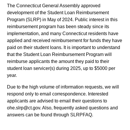
The Connecticut General Assembly approved
development of the Student Loan Reimbursement
Program (SLRP) in May of 2024. Public interest in this
reimbursement program has been steady since its
implementation, and many Connecticut residents have
applied and received reimbursement for funds they have
paid on their student loans. It is important to understand
that the Student Loan Reimbursement Program will
reimburse applicants the amount they paid to their
student loan servicer(s) during 2025, up to $5000 per
year.
Due to the high volume of information requests, we will
respond only to email correspondence. Interested
applicants are advised to email their questions to
ohe.slrp@ct.gov. Also, frequently asked questions and
answers can be found through SLRPFAQ.