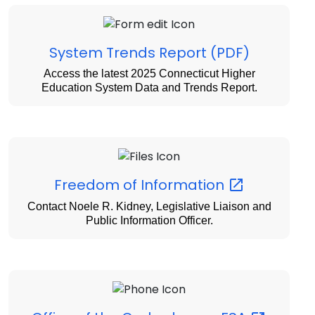
System Trends Report (PDF)
Access the latest 2025 Connecticut Higher
Education System Data and Trends Report.
Freedom of
Information
Contact Noele R. Kidney, Legislative Liaison and
Public Information Officer.