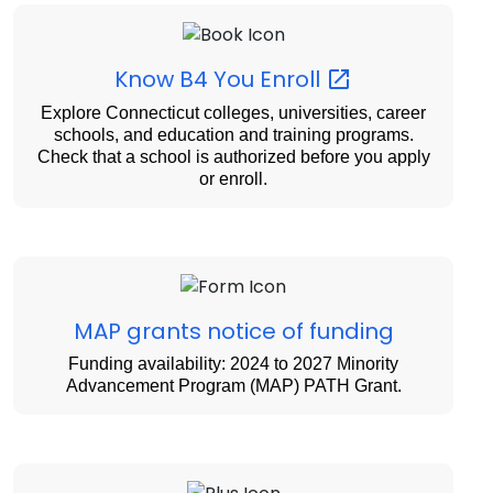
Know B4 You
Enroll
Explore Connecticut colleges, universities, career
schools, and education and training programs.
Check that a school is authorized before you apply
or enroll.
MAP grants notice of funding
Funding availability: 2024 to 2027 Minority
Advancement Program (MAP) PATH Grant.