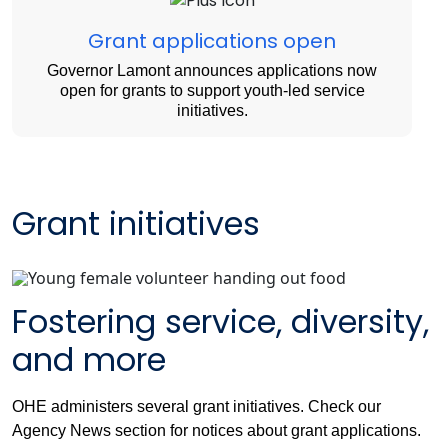
Grant applications open
Governor Lamont announces applications now
open for grants to support youth-led service
initiatives.
Grant initiatives
Fostering service, diversity,
and more
OHE administers several grant initiatives. Check our
Agency News section for notices about grant applications.