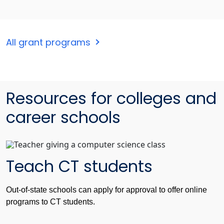
All grant programs
Resources for colleges and
career schools
Teach CT students
Out-of-state schools can apply for approval to offer online
programs to CT students.