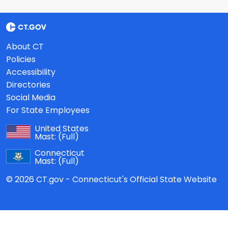
About CT
Policies
Accessibility
Directories
Social Media
For State Employees
United States
Mast:
(Full)
Connecticut
Mast:
(Full)
© 2026 CT.gov - Connecticut's Official State Website