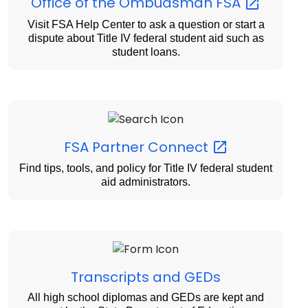
Office of the Ombudsman
FSA
Visit FSA Help Center to ask a question or start a
dispute about Title IV federal student aid such as
student loans.
FSA Partner
Connect
Find tips, tools, and policy for Title IV federal student
aid administrators.
Transcripts and GEDs
All high school diplomas and GEDs are kept and