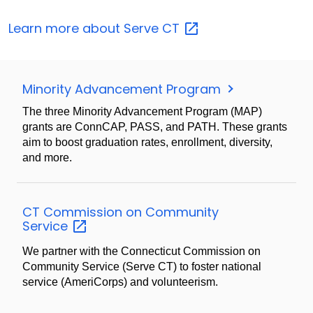
Learn more about Serve
CT
Minority Advancement Program
The three Minority Advancement Program (MAP)
grants are ConnCAP, PASS, and PATH. These grants
aim to boost graduation rates, enrollment, diversity,
and more.
CT Commission on Community
Service
We partner with the Connecticut Commission on
Community Service (Serve CT) to foster national
service (AmeriCorps) and volunteerism.