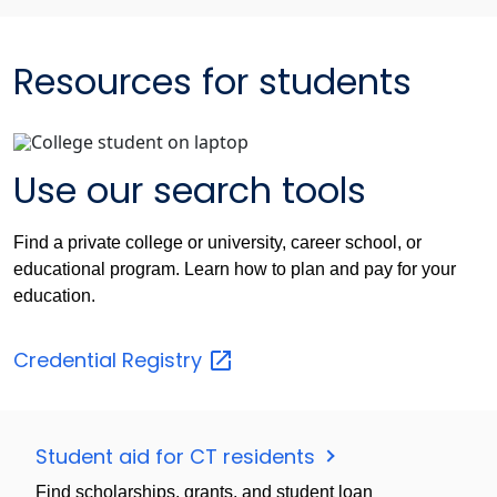
Resources for students
Use our search tools
Find a private college or university, career school, or
educational program. Learn how to plan and pay for your
education.
Credential
Registry
Student aid for CT residents
Find scholarships, grants, and student loan