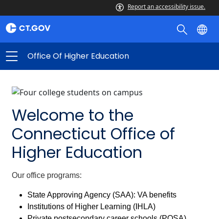
Office
Report an accessibility issue.
of
Higher
Education
Office Of Higher Education
Welcome to the
Connecticut Office of
Higher Education
Our office programs:
State Approving Agency (SAA): VA benefits
Institutions of Higher Learning (IHLA)
Private postsecondary career schools (POSA)