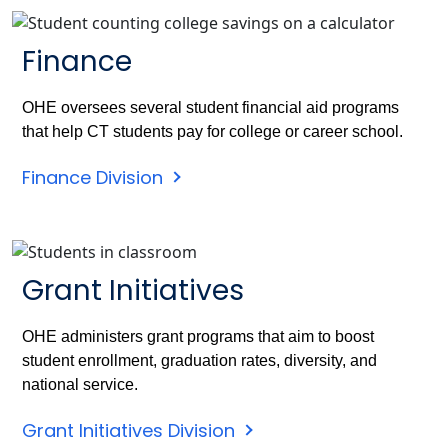
Finance
OHE oversees several student financial aid programs
that help CT students pay for college or career school.
Finance Division
Grant Initiatives
OHE administers grant programs that aim to boost
student enrollment, graduation rates, diversity, and
national service.
Grant Initiatives Division