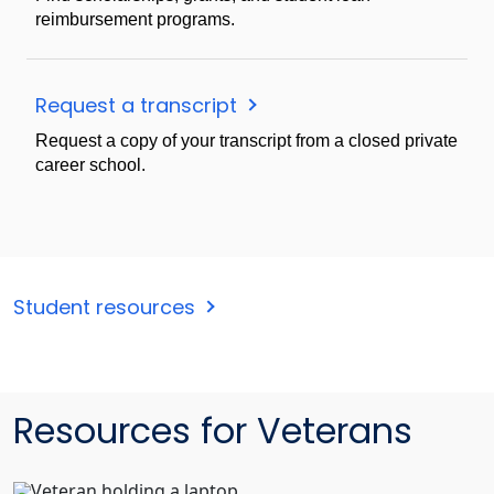
reimbursement programs.
Request a transcript
Request a copy of your transcript from a closed private
career school.
Student resources
Resources for Veterans