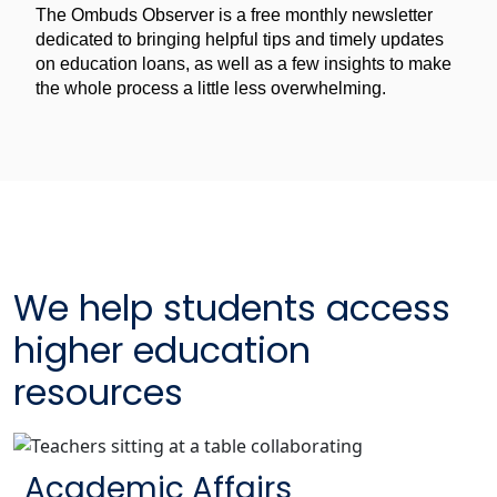
The Ombuds Observer is a free monthly newsletter
for
The
dedicated to bringing helpful tips and timely updates
Ombuds
on education loans, as well as a few insights to make
Observer
the whole process a little less overwhelming.
We help students access
higher education
resources
Academic Affairs