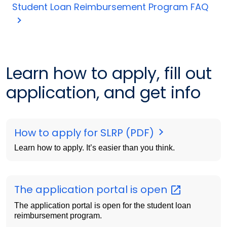
Student Loan Reimbursement Program FAQ
Learn how to apply, fill out
application, and get info
How to apply for SLRP (PDF)
Learn how to apply. It’s easier than you think.
The application portal is
open
The application portal is open for the student loan
reimbursement program.