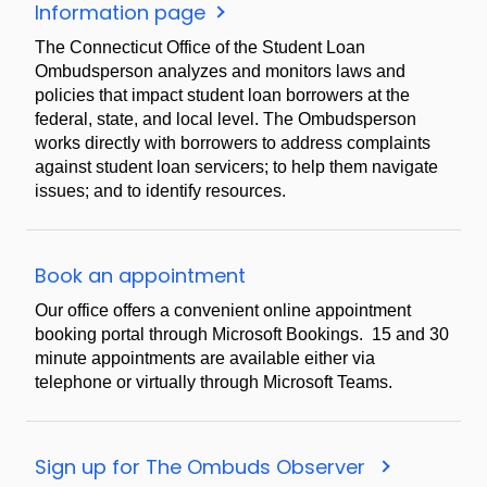
Ombudsman
Information page
information
The Connecticut Office of the Student Loan
Ombudsperson analyzes and monitors laws and
policies that impact student loan borrowers at the
federal, state, and local level. The Ombudsperson
works directly with borrowers to address complaints
against student loan servicers; to help them navigate
issues; and to identify resources.
Book
Book an appointment
an
Our office offers a convenient online appointment
appointment
booking portal through Microsoft Bookings. 15 and 30
minute appointments are available either via
telephone or virtually through Microsoft Teams.
Sign
Sign up for The Ombuds Observer
up