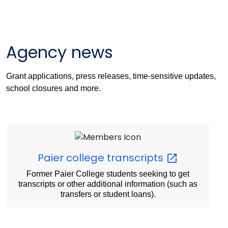
Agency news
Grant applications, press releases, time-sensitive updates,
school closures and more.
Paier college
transcripts
Former Paier College students seeking to get
transcripts or other additional information (such as
transfers or student loans).