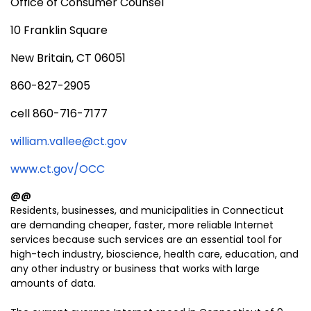
Office of Consumer Counsel
10 Franklin Square
New Britain, CT 06051
860-827-2905
cell 860-716-7177
william.vallee@ct.gov
www.ct.gov/OCC
@@
Residents, businesses, and municipalities in Connecticut
are demanding cheaper, faster, more reliable Internet
services because such services are an essential tool for
high-tech industry, bioscience, health care, education, and
any other industry or business that works with large
amounts of data.