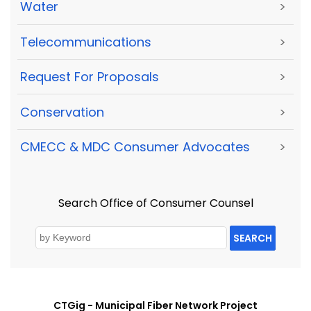
Water
>
Telecommunications
>
Request For Proposals
>
Conservation
>
CMECC & MDC Consumer Advocates
>
Search Office of Consumer Counsel
SEARCH
CTGig - Municipal Fiber Network Project