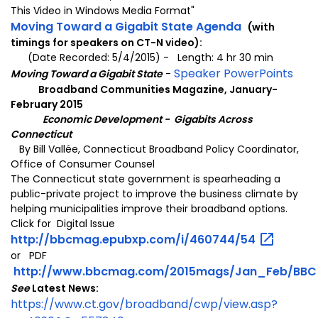
This Video in Windows Media Format"
Moving Toward a Gigabit State Agenda
(with
timings for speakers on CT-N video):
(Date Recorded: 5/4/2015) - Length: 4 hr 30 min
Speaker PowerPoints
Moving Toward a Gigabit State
-
Broadband Communities Magazine, January-
February 2015
Economic Development -
Gigabits Across
Connecticut
By Bill Vallée, Connecticut Broadband Policy Coordinator,
Office of Consumer Counsel
The Connecticut state government is spearheading a
public-private project to improve the business climate by
helping municipalities improve their broadband options.
Click for
Digital Issue
http://bbcmag.epubxp.com/i/460744/54
or PDF
http://www.bbcmag.com/2015mags/Jan_Feb/BBC_
See
Latest News:
https://www.ct.gov/broadband/cwp/view.asp?