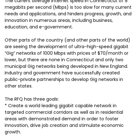
The current average Internet speed in Connecticut of 9
megabits per second (Mbps) is too slow for many current
needs and applications, and hinders progress, growth, and
innovation in numerous areas, including business,
education, and e-government.
Other parts of the country (and other parts of the world)
are seeing the development of ultra-high-speed gigabit
“Gig” networks of 1000 Mbps with prices of $70/month or
lower, but there are none in Connecticut and only two
municipal Gig networks being developed in New England.
Industry and government have successfully created
public-private partnerships to develop Gig networks in
other states.
The RFQ has three goals:
* Create a world leading gigabit capable network in
targeted commercial corridors as well as in residential
areas with demonstrated demand in order to foster
innovation, drive job creation and stimulate economic
growth.