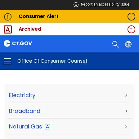
Report an accessibility issue.
Consumer Alert
Archived
Office Of Consumer Counsel
Electricity
>
Broadband
>
Natural
Gas
>