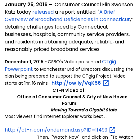
January 25, 2016 –
Consumer Counsel Elin Swanson
Katz today
released
a report entitled,
"
A Brief
Overview of Broadband Deficiencies in Connecticut
,”
detailing challenges faced by Connecticut
businesses, hospitals, community service providers,
and residents in obtaining adequate, reliable, and
reasonably priced broadband services.
CTgig
December 1, 2015 -
CSBO's Vallee presented
Powerpoint
to Manchester Brd of Directors discussing the
plan being prepared to support
the CTgig Project. Video
http://ow.ly/VqK56
starts at 1hr, 16 mins-
CT-N Video of :
Office of Consumer Counsel & City of New Haven
Forum:
Moving Toward a Gigabit State
Most viewers find Internet Explorer works best . . .
http://ct-n.com/ondemand.asp?ID=11499
Then, "Watch Now" and click on "To Watch