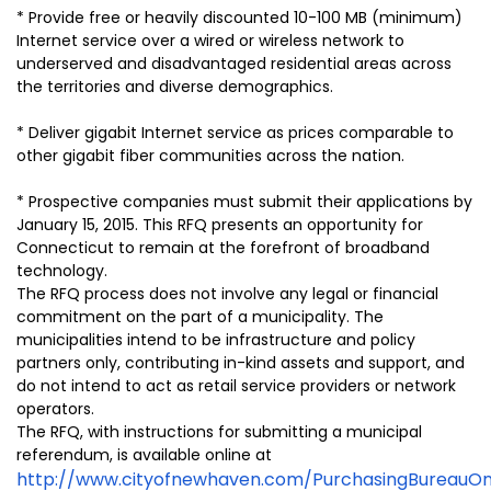
* Provide free or heavily discounted 10-100 MB (minimum)
Internet service over a wired or wireless network to
underserved and disadvantaged residential areas across
the territories and diverse demographics.
* Deliver gigabit Internet service as prices comparable to
other gigabit fiber communities across the nation.
* Prospective companies must submit their applications by
January 15, 2015. This RFQ presents an opportunity for
Connecticut to remain at the forefront of broadband
technology.
The RFQ process does not involve any legal or financial
commitment on the part of a municipality. The
municipalities intend to be infrastructure and policy
partners only, contributing in-kind assets and support, and
do not intend to act as retail service providers or network
operators.
The RFQ, with instructions for submitting a municipal
referendum, is available online at
http://www.cityofnewhaven.com/PurchasingBureauOnl