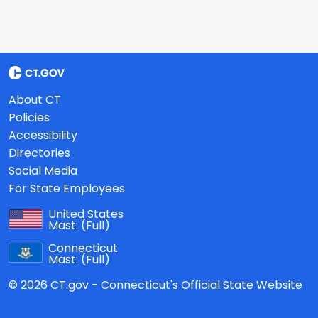
About CT
Policies
Accessibility
Directories
Social Media
For State Employees
United States
Mast:
(Full)
Connecticut
Mast:
(Full)
© 2026 CT.gov - Connecticut's Official State Website