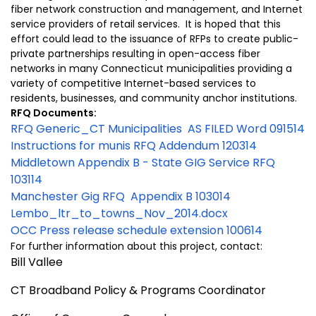
fiber network construction and management, and Internet
service providers of retail services. It is hoped that this
effort could lead to the issuance of RFPs to create public-
private partnerships resulting in open-access fiber
networks in many Connecticut municipalities providing a
variety of competitive Internet-based services to
residents, businesses, and community anchor institutions.
RFQ Documents:
RFQ Generic_CT Municipalities AS FILED Word 091514
Instructions for munis RFQ Addendum 120314
Middletown Appendix B - State GIG Service RFQ
103114
Manchester Gig RFQ Appendix B 103014
Lembo_ltr_to_towns_Nov_2014.docx
OCC Press release schedule extension 100614
For further information about this project, contact:
Bill Vallee
CT Broadband Policy & Programs Coordinator