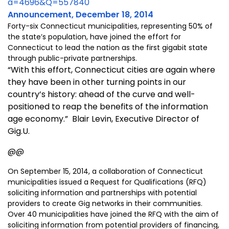
a=4696&Q=557840
Announcement, December 18, 2014
Forty-six Connecticut municipalities, representing 50% of
the state’s population, have joined the effort for
Connecticut to lead the nation as the first gigabit state
through public-private partnerships.
“With this effort, Connecticut cities are again where
they have been in other turning points in our
country’s history: ahead of the curve and well-
positioned to reap the benefits of the information
age economy.” Blair Levin, Executive Director of
Gig.U.
@@
On September 15, 2014, a collaboration of Connecticut
municipalities issued a Request for Qualifications (RFQ)
soliciting information and partnerships with potential
providers to create Gig networks in their communities.
Over 40 municipalities have joined the RFQ with the aim of
soliciting information from potential providers of financing,