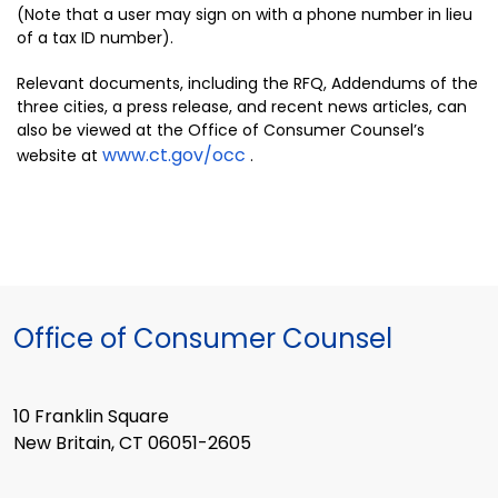
(Note that a user may sign on with a phone number in lieu
of a tax ID number).
Relevant documents, including the RFQ, Addendums of the
three cities, a press release, and recent news articles, can
also be viewed at the Office of Consumer Counsel’s
www.ct.gov/occ
website at
.
Office of Consumer Counsel
10 Franklin Square
New Britain, CT 06051-2605