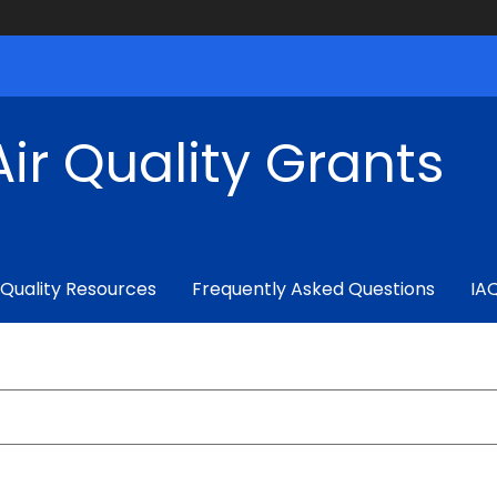
ir Quality Grants
 Quality Resources
Frequently Asked Questions
IA