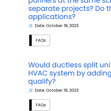
purifiers at the same s
separate projects? Do 
applications?
Date: October 18, 2023
FAQs
Would ductless split un
HVAC system by adding
qualify?
Date: October 18, 2023
FAQs