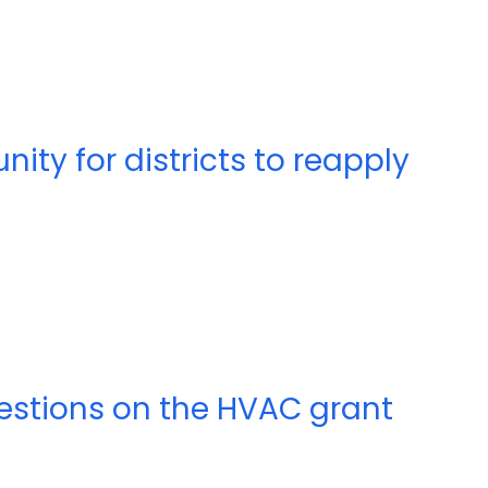
nity for districts to reapply
 questions on the HVAC grant