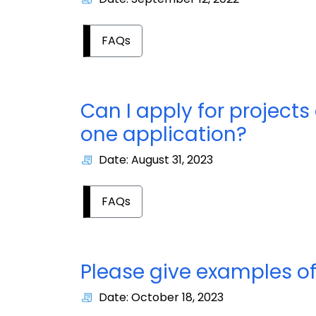
FAQs
Can I apply for projects 
one application?
Date: August 31, 2023
FAQs
Please give examples of 
Date: October 18, 2023