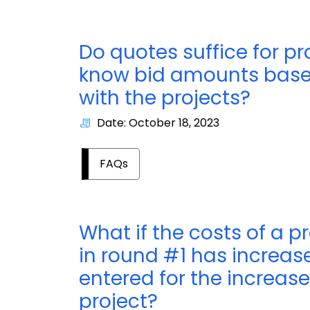
Do quotes suffice for p
know bid amounts based
with the projects?
Date: October 18, 2023
FAQs
What if the costs of a p
in round #1 has increas
entered for the increase
project?