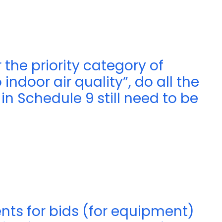
 the priority category of
ndoor air quality”, do all the
n Schedule 9 still need to be
nts for bids (for equipment)