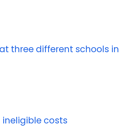
at three different schools in
ineligible costs