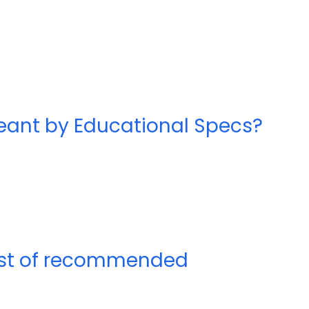
meant by Educational Specs?
list of recommended