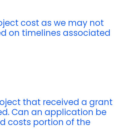
roject cost as we may not
 on timelines associated
roject that received a grant
ed. Can an application be
d costs portion of the