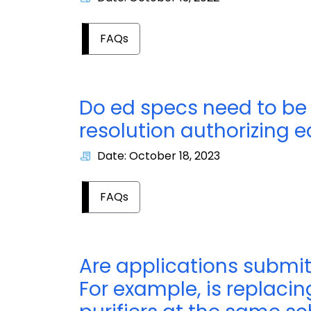
FAQs
Do ed specs need to be
resolution authorizing 
Date: October 18, 2023
FAQs
Are applications submit
For example, is replacin