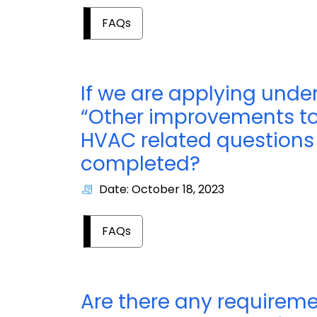
FAQs
If we are applying under
“Other improvements to i
HVAC related questions i
completed?
Date: October 18, 2023
FAQs
Are there any requireme