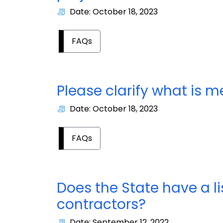
Date: October 18, 2023
FAQs
Please clarify what is 
Date: October 18, 2023
FAQs
Does the State have a 
contractors?
Date: September 12, 2022