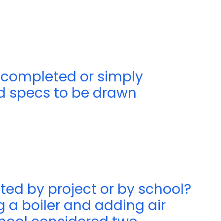
 completed or simply
ed specs to be drawn
ted by project or by school?
g a boiler and adding air