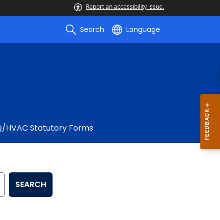
Report an accessibility issue.
Search
Language
Q/HVAC Statutory Forms
SEARCH