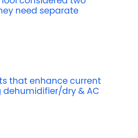
chool considered two
they need separate
its that enhance current
 dehumidifier/dry & AC