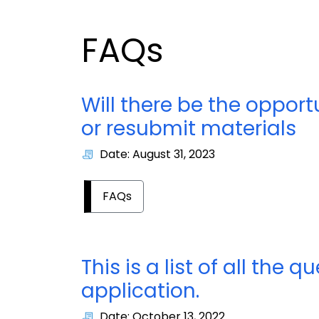
FAQs
Will there be the opportu
or resubmit materials
Date: August 31, 2023
FAQs
This is a list of all the
application.
Date: October 13, 2022