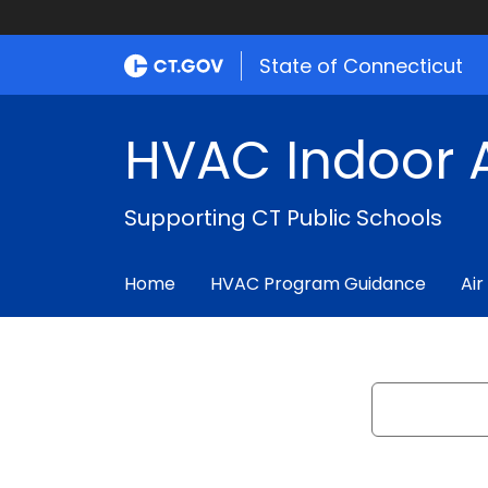
State of Connecticut
HVAC Indoor A
Supporting CT Public Schools
Home
HVAC Program Guidance
Air
Search