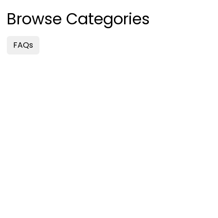
Browse Categories
FAQs