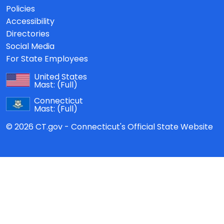
Policies
Accessibility
Directories
Social Media
For State Employees
United States
Mast:
(Full)
Connecticut
Mast:
(Full)
© 2026 CT.gov - Connecticut's Official State Website