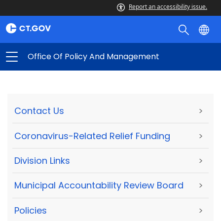
Report an accessibility issue.
Office Of Policy And Management
Contact Us
>
Coronavirus-Related Relief Funding
>
Division Links
>
Municipal Accountability Review Board
>
Policies
>