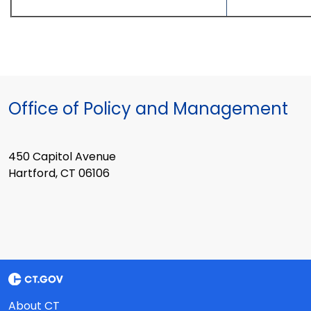
Office of Policy and Management
450 Capitol Avenue
Hartford, CT 06106
About CT