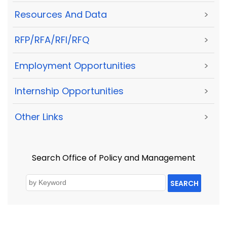
Resources And Data
>
RFP/RFA/RFI/RFQ
>
Employment Opportunities
>
Internship Opportunities
>
Other Links
>
Search Office of Policy and Management
SEARCH