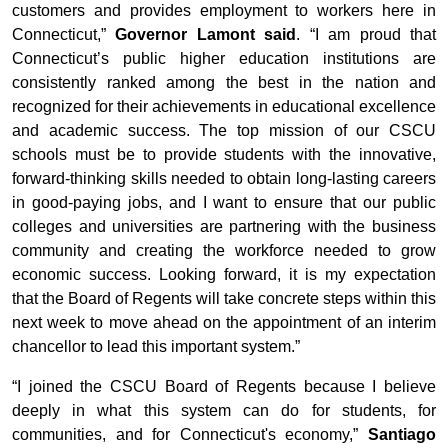
customers and provides employment to workers here in
Connecticut,”
Governor Lamont said
. “I am proud that
Connecticut’s public higher education institutions are
consistently ranked among the best in the nation and
recognized for their achievements in educational excellence
and academic success. The top mission of our CSCU
schools must be to provide students with the innovative,
forward-thinking skills needed to obtain long-lasting careers
in good-paying jobs, and I want to ensure that our public
colleges and universities are partnering with the business
community and creating the workforce needed to grow
economic success. Looking forward, it is my expectation
that the Board of Regents will take concrete steps within this
next week to move ahead on the appointment of an interim
chancellor to lead this important system.”
“I joined the CSCU Board of Regents because I believe
deeply in what this system can do for students, for
communities, and for Connecticut's economy,”
Santiago