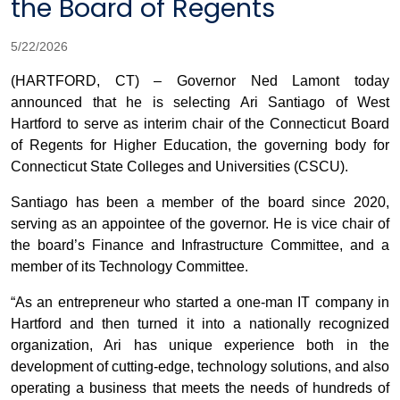
the Board of Regents
5/22/2026
(HARTFORD, CT) – Governor Ned Lamont today
announced that he is selecting Ari Santiago of West
Hartford to serve as interim chair of the Connecticut Board
of Regents for Higher Education, the governing body for
Connecticut State Colleges and Universities (CSCU).
Santiago has been a member of the board since 2020,
serving as an appointee of the governor. He is vice chair of
the board’s Finance and Infrastructure Committee, and a
member of its Technology Committee.
“As an entrepreneur who started a one-man IT company in
Hartford and then turned it into a nationally recognized
organization, Ari has unique experience both in the
development of cutting-edge, technology solutions, and also
operating a business that meets the needs of hundreds of