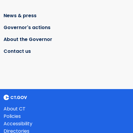
News & press
Governor's actions
About the Governor
Contact us
About CT
Policies
Accessibility
Directories