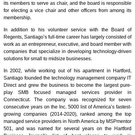
its members to serve as chair, and the board is responsible
for electing a vice chair and other officers from among its
membership.
In addition to his volunteer service with the Board of
Regents, Santiago’s full-time career has largely consisted of
work as an entrepreneur, executive, and board member with
companies that specialize in developing technology-driven
solutions for small to midsize businesses.
In 2002, while working out of his apartment in Hartford,
Santiago founded the technology management company IT
Direct and grew the business to become the largest pure-
play SMB focused managed services provider in
Connecticut. The company was recognized for seven
consecutive years on the Inc. 5000 list of America’s fastest-
growing companies (2014-2020), ranked among the top
managed service providers in North America by MSPmentor
501, and was named for several years on the Hartford