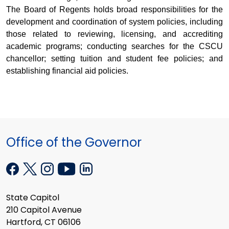
The Board of Regents holds broad responsibilities for the
development and coordination of system policies, including
those related to reviewing, licensing, and accrediting
academic programs; conducting searches for the CSCU
chancellor; setting tuition and student fee policies; and
establishing financial aid policies.
Office of the Governor
State Capitol
210 Capitol Avenue
Hartford, CT 06106