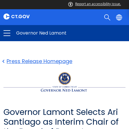
Report an accessibility issue.
Governor Ned Lamont
Press Release Homepage
Governor Lamont Selects Ari
Santiago as Interim Chair of