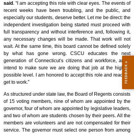
said
. “I am accepting this role with clear eyes. The events of
recent weeks have been troubling, and the public, and
especially our students, deserve better. Let me be direct: the
independent investigation being started must proceed with
full transparency and without interference and, following it,
any necessary changes will be made. That work will not
wait. At the same time, this board cannot be defined solely
by what has gone wrong. CSCU educates the next
generation of Connecticut's citizens and workforce, and I
intend to make sure we are doing that job at the highest
possible level. I am honored to accept this role and ready to
get to work.”
As structured under state law, the Board of Regents consists
of 15 voting members, nine of whom are appointed by the
governor, four of whom are appointed by legislative leaders,
and two of whom are students chosen by their peers. All the
members are volunteers and are not compensated for their
service. The governor must select one person from among