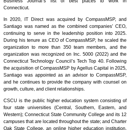
Business Journal’s list of best places to work in
Connecticut.
In 2020, IT Direct was acquired by CompassMSP, and
Santiago was named as the combined companies’ CEO,
continuing to serve in the leadership position into 2025.
During his tenure as CEO of CompassMSP, he scaled the
organization to more than 350 team members, and the
organization was recognized on Inc. 5000 (2022) and the
Connecticut Technology Council’s Tech Top 40. Following
the acquisition of CompassMSP by Agellus Capital in 2025,
Santiago was appointed as an advisor to CompassMSP,
and he continues to provide the company with counsel on
growth, culture, and client relationships.
CSCU is the public higher education system consisting of
four state universities (Central, Southern, Eastern, and
Western); Connecticut State Community College and its 12
campuses that are located throughout the state; and Charter
Oak State College, an online higher education institution.