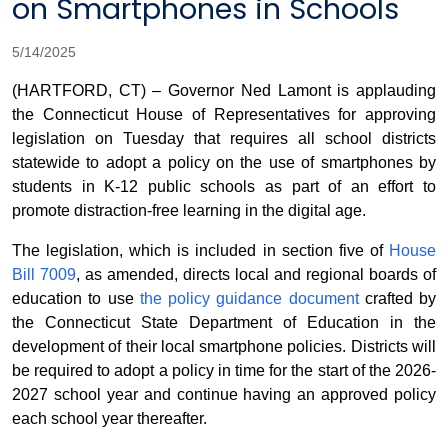
on Smartphones in Schools
5/14/2025
(HARTFORD, CT) – Governor Ned Lamont is applauding
the Connecticut House of Representatives for approving
legislation on Tuesday that requires all school districts
statewide to adopt a policy on the use of smartphones by
students in K-12 public schools as part of an effort to
promote distraction-free learning in the digital age.
The legislation, which is included in section five of
House
Bill 7009
, as amended, directs local and regional boards of
education to use
the policy guidance document
crafted by
the Connecticut State Department of Education in the
development of their local smartphone policies. Districts will
be required to adopt a policy in time for the start of the 2026-
2027 school year and continue having an approved policy
each school year thereafter.