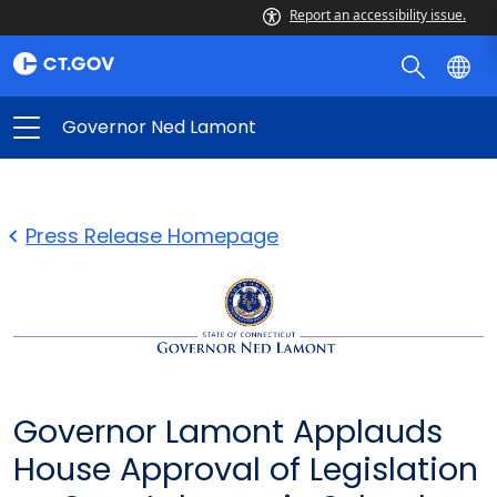
Report an accessibility issue.
Governor Ned Lamont
Press Release Homepage
Governor Lamont Applauds
House Approval of Legislation