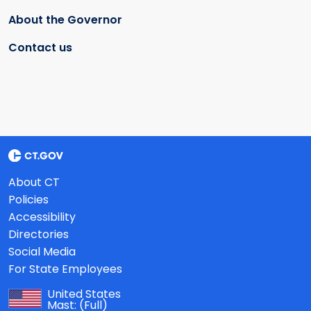
About the Governor
Contact us
About CT
Policies
Accessibility
Directories
Social Media
For State Employees
United States
Mast:
(Full)