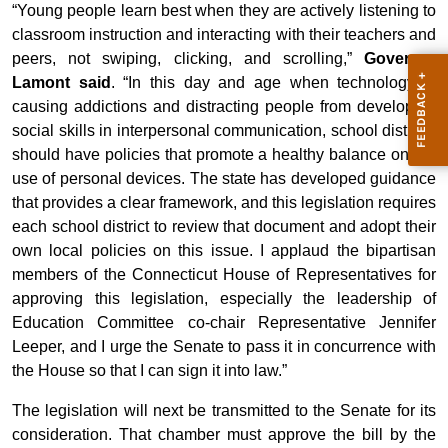
“Young people learn best when they are actively listening to
classroom instruction and interacting with their teachers and
peers, not swiping, clicking, and scrolling,”
Governor
Lamont said
. “In this day and age when technology is
causing addictions and distracting people from developing
social skills in interpersonal communication, school districts
should have policies that promote a healthy balance on the
use of personal devices. The state has developed guidance
that provides a clear framework, and this legislation requires
each school district to review that document and adopt their
own local policies on this issue. I applaud the bipartisan
members of the Connecticut House of Representatives for
approving this legislation, especially the leadership of
Education Committee co-chair Representative Jennifer
Leeper, and I urge the Senate to pass it in concurrence with
the House so that I can sign it into law.”
The legislation will next be transmitted to the Senate for its
consideration. That chamber must approve the bill by the