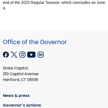
end of the 2025 Regular Session, which concludes on June
4.
Office of the Governor
State Capitol
210 Capitol Avenue
Hartford, CT 06106
News & press
Governor's actions