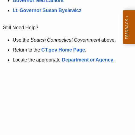
a
Governor Ned Lamont
.
t
g
Lt. Governor Susan Bysiewicz
o
p
v
Still Need Help?
a
g
Use the
Search Connecticut Government
above.
e
Return to the
CT.gov Home Page
.
i
Locate the appropriate
Department or Agency
.
s
n
o
l
o
n
g