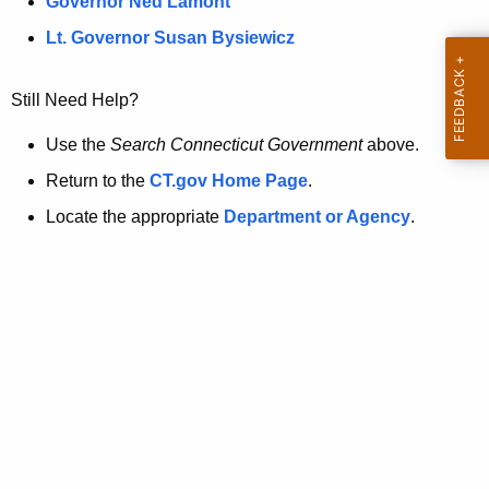
a
Governor Ned Lamont
.
t
g
Lt. Governor Susan Bysiewicz
o
p
v
Still Need Help?
a
g
Use the
Search Connecticut Government
above.
e
Return to the
CT.gov Home Page
.
i
Locate the appropriate
Department or Agency
.
s
n
o
l
o
n
g