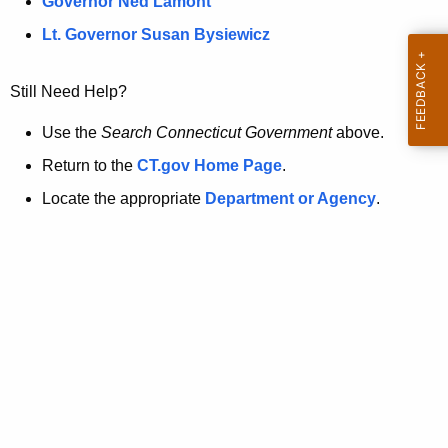
a
Governor Ned Lamont
.
t
g
Lt. Governor Susan Bysiewicz
o
p
v
Still Need Help?
a
g
Use the
Search Connecticut Government
above.
e
Return to the
CT.gov Home Page
.
i
Locate the appropriate
Department or Agency
.
s
n
o
l
o
n
g