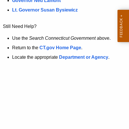
a
Governor Ned Lamont
.
t
g
Lt. Governor Susan Bysiewicz
o
p
v
Still Need Help?
a
g
Use the
Search Connecticut Government
above.
e
Return to the
CT.gov Home Page
.
i
Locate the appropriate
Department or Agency
.
s
n
o
l
o
n
g