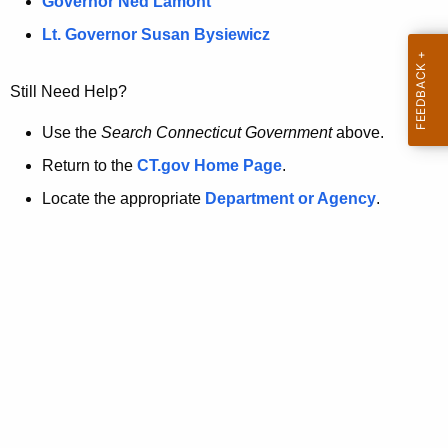
a
Governor Ned Lamont
.
t
g
Lt. Governor Susan Bysiewicz
o
p
v
Still Need Help?
a
g
Use the
Search Connecticut Government
above.
e
Return to the
CT.gov Home Page
.
i
Locate the appropriate
Department or Agency
.
s
n
o
l
o
n
g