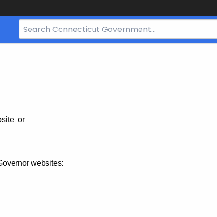
Search
Bar
for
CT.gov
site, or
Governor websites: