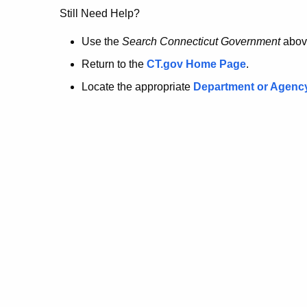
no
Still Need Help?
longer
Use the
Search Connecticut Government
abov
Return to the
CT.gov Home Page
.
here.
Locate the appropriate
Department or Agenc