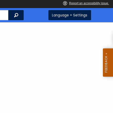
Search
Language + Settings