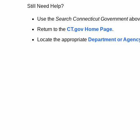
no
Still Need Help?
longer
Use the
Search Connecticut Government
abov
Return to the
CT.gov Home Page
.
here.
Locate the appropriate
Department or Agenc