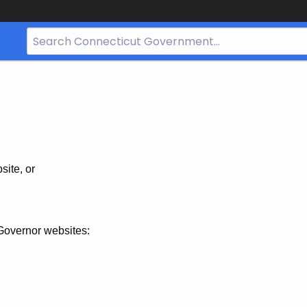
Search
Bar
for
CT.gov
site, or
Governor websites: