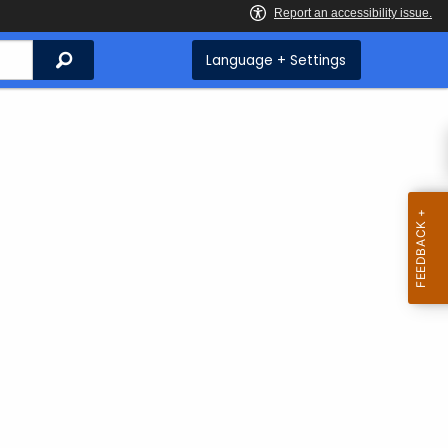
Search
Language + Settings