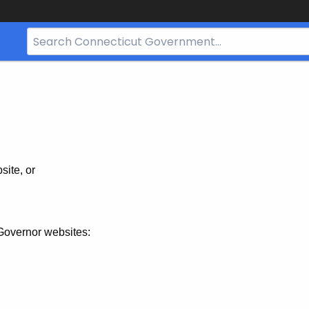
Search
Bar
for
CT.gov
site, or
Governor websites: