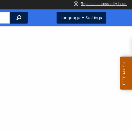
Search
Language + Settings