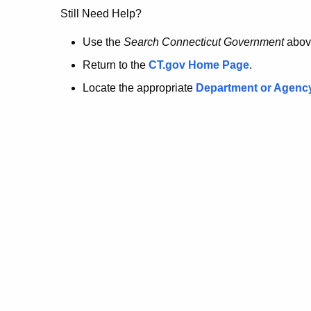
no
Still Need Help?
longer
Use the
Search Connecticut Government
abov
Return to the
CT.gov Home Page
.
here.
Locate the appropriate
Department or Agenc