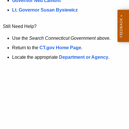
a
Governor Ned Lamont
.
t
g
Lt. Governor Susan Bysiewicz
o
p
v
Still Need Help?
a
g
Use the
Search Connecticut Government
above.
e
Return to the
CT.gov Home Page
.
i
Locate the appropriate
Department or Agency
.
s
n
o
l
o
n
g