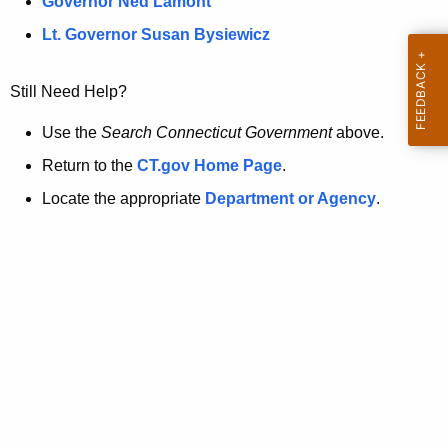
a
Governor Ned Lamont
.
t
g
Lt. Governor Susan Bysiewicz
o
p
v
Still Need Help?
a
g
Use the
Search Connecticut Government
above.
e
Return to the
CT.gov Home Page
.
i
Locate the appropriate
Department or Agency
.
s
n
o
l
o
n
g