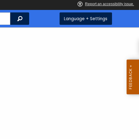
Search
Language + Settings