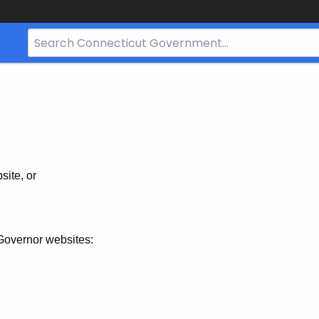
Search
Bar
for
CT.gov
site, or
Governor websites: