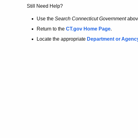
no
Still Need Help?
longer
Use the
Search Connecticut Government
abov
Return to the
CT.gov Home Page
.
here.
Locate the appropriate
Department or Agenc