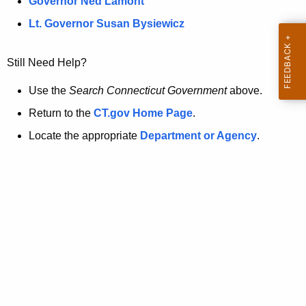
a
Governor Ned Lamont
.
t
g
Lt. Governor Susan Bysiewicz
o
p
v
Still Need Help?
a
g
Use the
Search Connecticut Government
above.
e
Return to the
CT.gov Home Page
.
i
Locate the appropriate
Department or Agency
.
s
n
o
l
o
n
g