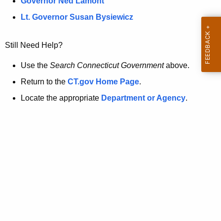
a
Governor Ned Lamont
.
t
g
Lt. Governor Susan Bysiewicz
o
p
v
Still Need Help?
a
g
Use the
Search Connecticut Government
above.
e
Return to the
CT.gov Home Page
.
i
Locate the appropriate
Department or Agency
.
s
n
o
l
o
n
g